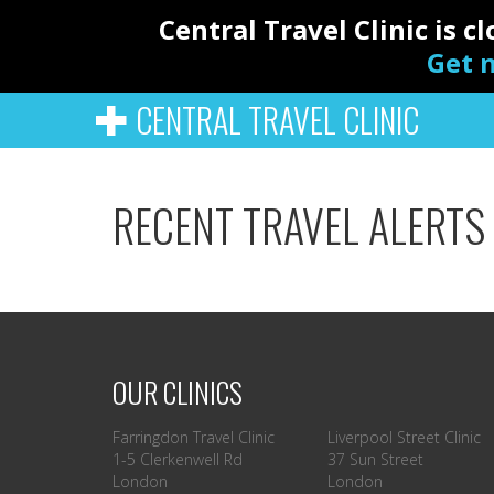
Central Travel Clinic is 
Get n
CENTRAL TRAVEL CLINIC
RECENT TRAVEL ALERTS
OUR CLINICS
Farringdon Travel Clinic
Liverpool Street Clinic
1-5 Clerkenwell Rd
37 Sun Street
London
London