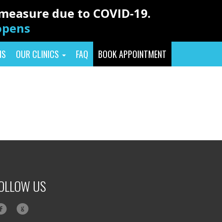
y measure due to COVID-19.
eopens
NS
OUR CLINICS
FAQ
BOOK APPOINTMENT
OLLOW US