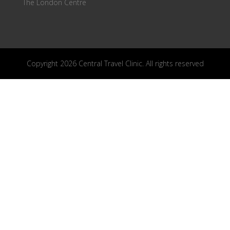
The London Centre
Copyright 2026 Central Travel Clinic. All rights reserved