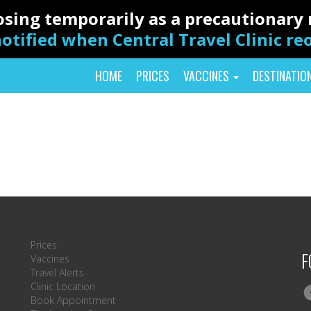
closing temporarily as a precautionar
otified when Central Travel Clinic r
HOME
PRICES
VACCINES
DESTINATIO
Prices
F
Vaccines
Travel Alerts
Clinic Location
Book Appointment