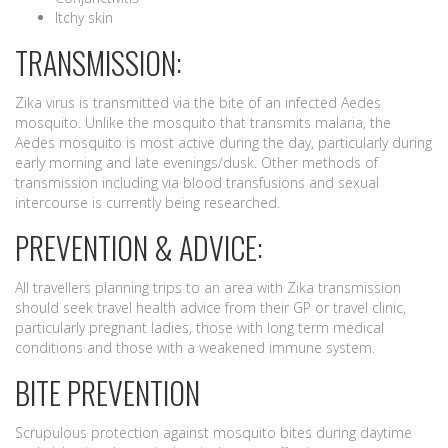
Itchy skin
TRANSMISSION:
Zika virus is transmitted via the bite of an infected Aedes
mosquito. Unlike the mosquito that transmits malaria, the
Aedes mosquito is most active during the day, particularly during
early morning and late evenings/dusk. Other methods of
transmission including via blood transfusions and sexual
intercourse is currently being researched.
PREVENTION & ADVICE:
All travellers planning trips to an area with Zika transmission
should seek travel health advice from their GP or travel clinic,
particularly pregnant ladies, those with long term medical
conditions and those with a weakened immune system.
BITE PREVENTION
Scrupulous protection against mosquito bites during daytime