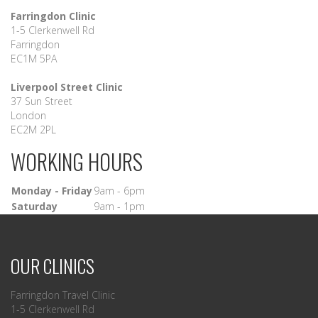
Farringdon Clinic
1-5 Clerkenwell Rd
Farringdon
EC1M 5PA
Liverpool Street Clinic
37 Sun Street
London
EC2M 2PL
WORKING HOURS
Monday - Friday
9am - 6pm
Saturday
9am - 1pm
OUR CLINICS
Farringdon Travel Clinic
1-5 Clerkenwell Rd