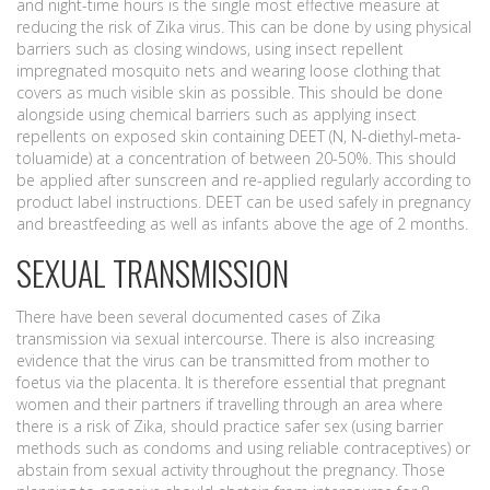
and night-time hours is the single most effective measure at
reducing the risk of Zika virus. This can be done by using physical
barriers such as closing windows, using insect repellent
impregnated mosquito nets and wearing loose clothing that
covers as much visible skin as possible. This should be done
alongside using chemical barriers such as applying insect
repellents on exposed skin containing DEET (N, N-diethyl-meta-
toluamide) at a concentration of between 20-50%. This should
be applied after sunscreen and re-applied regularly according to
product label instructions. DEET can be used safely in pregnancy
and breastfeeding as well as infants above the age of 2 months.
SEXUAL TRANSMISSION
There have been several documented cases of Zika
transmission via sexual intercourse. There is also increasing
evidence that the virus can be transmitted from mother to
foetus via the placenta. It is therefore essential that pregnant
women and their partners if travelling through an area where
there is a risk of Zika, should practice safer sex (using barrier
methods such as condoms and using reliable contraceptives) or
abstain from sexual activity throughout the pregnancy. Those