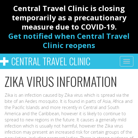
Central Travel Clinic is closing
temporarily as a precautionary
measure due to COVID-19.
Get notified when Central Travel
Clinic reopens
CENTRAL TRAVEL CLINIC
ZIKA VIRUS INFORMATION
Zika is an infection caused by Zika virus which is spread via the
bite of an Aedes mosquito. It is found in parts of Asia, Africa and
the Pacific Islands and more recently in Central and South
America and the Caribbean, however it is likely to continue to
spread to new regions in the future. It causes a generally mild
infection which is usually not harmful, however the Zika virus
infection may present an increased risk for certain groups of the