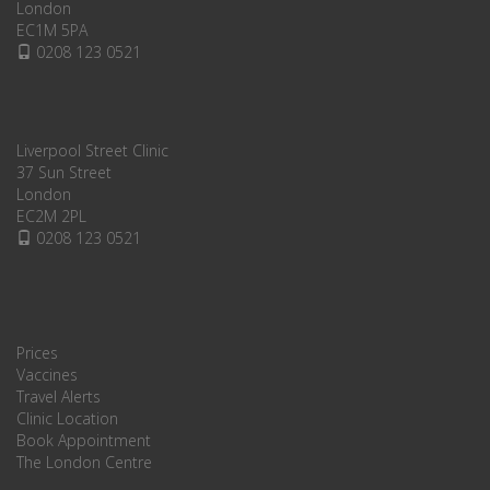
London
EC1M 5PA
0208 123 0521
Liverpool Street Clinic
37 Sun Street
London
EC2M 2PL
0208 123 0521
Prices
Vaccines
Travel Alerts
Clinic Location
Book Appointment
The London Centre