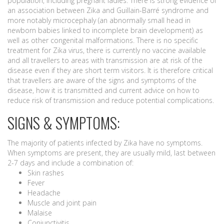
population, including pregnant ladies. There is strong evidence of
an association between Zika and Guillain-Barré syndrome and
more notably microcephaly (an abnormally small head in
newborn babies linked to incomplete brain development) as
well as other congenital malformations. There is no specific
treatment for Zika virus, there is currently no vaccine available
and all travellers to areas with transmission are at risk of the
disease even if they are short term visitors. It is therefore critical
that travellers are aware of the signs and symptoms of the
disease, how it is transmitted and current advice on how to
reduce risk of transmission and reduce potential complications.
SIGNS & SYMPTOMS:
The majority of patients infected by Zika have no symptoms.
When symptoms are present, they are usually mild, last between
2-7 days and include a combination of:
Skin rashes
Fever
Headache
Muscle and joint pain
Malaise
Conjunctivitis