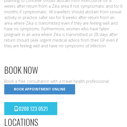
planning to conceive should abstain from intercourse for 8
weeks after return from a Zika area if not symptomatic and for 6
months if symptomatic. All travellers should abstain from sexual
activity or practice safer sex for 8 weeks after return from an
area where Zika is transmitted even if they are feeling well and
have no symptoms. Furthermore, women who have fallen
pregnant in an area where Zika is transmitted or 28 days after
return should seek urgent medical advice from their GP even if
they are feeling well and have no symptoms of infection.
BOOK NOW
Book a free consultation with a travel health professional.
BOOK APPOINTMENT ONLINE
0208 123 0521
LOCATIONS