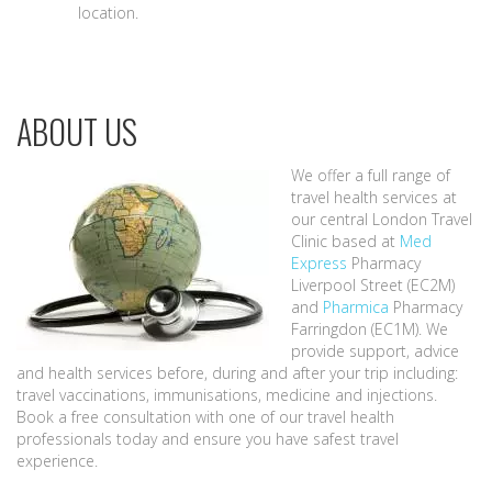
location.
ABOUT US
We offer a full range of
travel health services at
our central London Travel
Clinic based at
Med
Express
Pharmacy
Liverpool Street (EC2M)
and
Pharmica
Pharmacy
Farringdon (EC1M). We
provide support, advice
and health services before, during and after your trip including:
travel vaccinations, immunisations, medicine and injections.
Book a free consultation with one of our travel health
professionals today and ensure you have safest travel
experience.