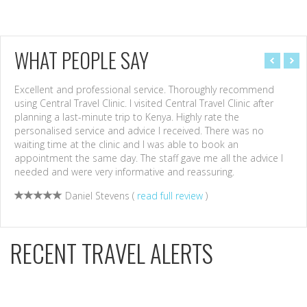
WHAT PEOPLE SAY
Excellent and professional service. Thoroughly recommend
Havi
using Central Travel Clinic. I visited Central Travel Clinic after
to a
planning a last-minute trip to Kenya. Highly rate the
Cent
personalised service and advice I received. There was no
effi
waiting time at the clinic and I was able to book an
Need
appointment the same day. The staff gave me all the advice I
nurs
needed and were very informative and reassuring.
High
Daniel Stevens (
read full review
)
RECENT TRAVEL ALERTS