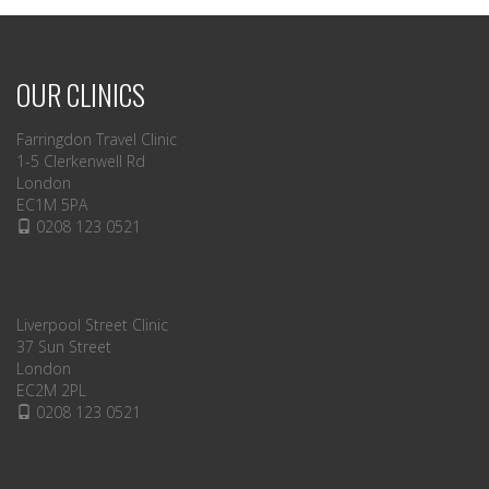
OUR CLINICS
Farringdon Travel Clinic
1-5 Clerkenwell Rd
London
EC1M 5PA
0208 123 0521
Liverpool Street Clinic
37 Sun Street
London
EC2M 2PL
0208 123 0521