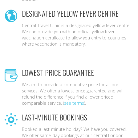
DESIGNATED YELLOW FEVER CENTRE
Central Travel Clinic is a designated yellow fever centre.
We can provide you with an official yellow fever
vaccination certificate to allow you entry to countries
where vaccination is mandatory.
LOWEST PRICE GUARANTEE
We aim to provide a competitive price for all our
services. We offer a lowest price guarantee and will
refund the difference if you find a lower priced
comparable service. (
see terms
).
LAST-MINUTE BOOKINGS
Booked a last-minute holiday? We have you covered.
We offer same-day bookings at our central London