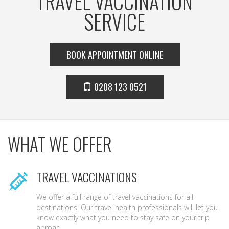
TRAVEL VACCINATION
SERVICE
BOOK APPOINTMENT ONLINE
0208 123 0521
WHAT WE OFFER
TRAVEL VACCINATIONS
We offer a full range of travel vaccinations for all
destinations. Our travel health professionals will let you
know exactly what you need to stay safe on your trip
abroad.