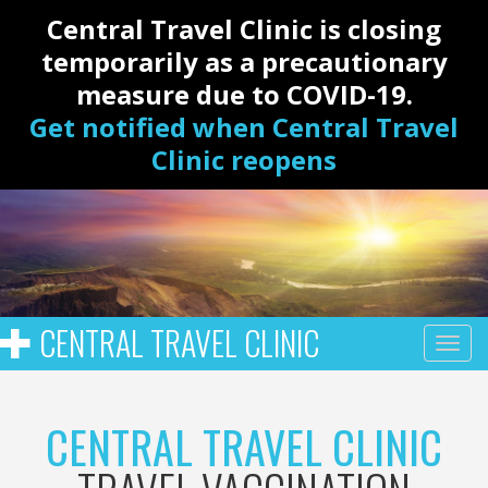
Central Travel Clinic is closing
temporarily as a precautionary
measure due to COVID-19.
Get notified when Central Travel
Clinic reopens
CENTRAL TRAVEL CLINIC
CENTRAL TRAVEL CLINIC