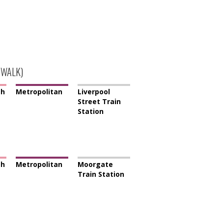
 WALK)
th
Metropolitan
Liverpool
Street Train
Station
th
Metropolitan
Moorgate
Train Station