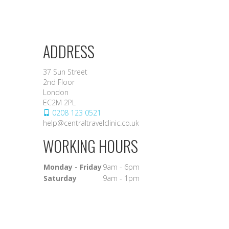
ADDRESS
37 Sun Street
2nd Floor
London
EC2M 2PL
0208 123 0521
help@centraltravelclinic.co.uk
WORKING HOURS
Monday - Friday
9am - 6pm
Saturday
9am - 1pm