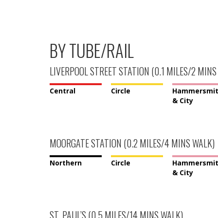
BY TUBE/RAIL
LIVERPOOL STREET STATION (0.1 MILES/2 MINS
Central
Circle
Hammersmi
& City
MOORGATE STATION (0.2 MILES/4 MINS WALK)
Northern
Circle
Hammersmi
& City
ST. PAUL’S (0.5 MILES/14 MINS WALK)