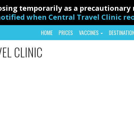
closing temporarily as a precautionar
otified when Central Travel Clinic r
HOME
PRICES
VACCINES
DESTINATIO
EL CLINIC