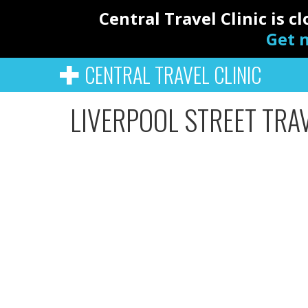
Central Travel Clinic is 
Get n
CENTRAL TRAVEL CLINIC
LIVERPOOL STREET TRAV