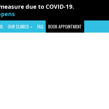
y measure due to COVID-19.
eopens
NS
OUR CLINICS
FAQ
BOOK APPOINTMENT