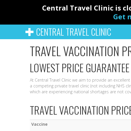
Central Travel Clinic is 
Get n
CENTRAL TRAVEL CLINIC
TRAVEL VACCINATION P
LOWEST PRICE GUARANTEE
At Central Travel Clinic we aim to provide an excellent
a competing private travel clinic (not including NHS cli
which are experiencing national shortages are not co
TRAVEL VACCINATION PRIC
Vaccine