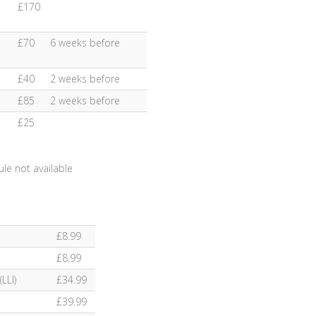
£170
£70
6 weeks before
£40
2 weeks before
£85
2 weeks before
£25
le not available
£8.99
£8.99
LLI)
£34.99
£39.99