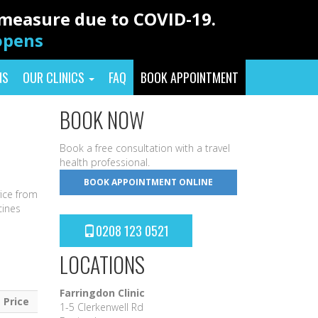
y measure due to COVID-19.
eopens
NS
OUR CLINICS
FAQ
BOOK APPOINTMENT
BOOK NOW
Book a free consultation with a travel
health professional.
BOOK APPOINTMENT ONLINE
vice from
cines
0208 123 0521
LOCATIONS
Farringdon Clinic
Price
1-5 Clerkenwell Rd