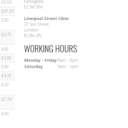
Farringdon
£5.50
EC1M 5PA
£31.50
Liverpool Street Clinic
£30
37 Sun Street
London
£3.75
EC2M 2PL
WORKING HOURS
£45
£3.65
Monday - Friday
9am - 6pm
Saturday
9am - 1pm
£39
£3.25
£20
£1.70
£20