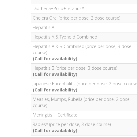
Diptheria+Polio+Tetanus*
Cholera Oral (price per dose, 2 dose course)
Hepatitis A
Hepatitis A & Typhoid Combined
Hepatitis A & B Combined (price per dose, 3 dose
course)
(Call for availability)
Hepatitis B (price per dose, 3 dose course)
(Call for availability)
Japanese Encephalitis (price per dose, 2 dose course
(Call for availability)
Measles, Mumps, Rubella (price per dose, 2 dose
course)
Meningitis + Certificate
Rabies* (price per dose, 3 dose course)
(Call for availability)