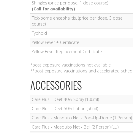
Shingles (price per dose, 1 dose course)
(Call for availability)
Tick-borne encephalitis, (price per dose, 3 dose
course)
Typhoid
Yellow Fever + Certificate
Yellow Fever Replacement Certificate
*post exposure vaccinations not available
**post exposure vaccinations and accelerated schedu
ACCESSORIES
Care Plus - Deet 40% Spray (100ml)
Care Plus - Deet 50% Lotion (50ml)
Care Plus - Mosquito Net - Pop-Up-Dome (1 Person) (
Care Plus - Mosquito Net - Bell (2 Person) (LLI)