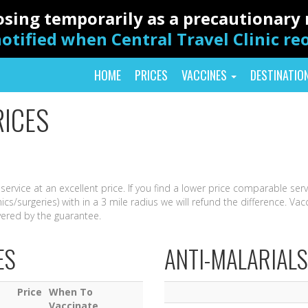
closing temporarily as a precautionar
otified when Central Travel Clinic r
HOME
PRICES
VACCINES
DESTINATIO
RICES
 service at an excellent price. If you find a lower price comparable ser
nics/surgeries) with in a 3 mile radius we will refund the difference. Vac
vered by the guarantee.
ES
ANTI-MALARIALS
Price
When To
Vaccinate