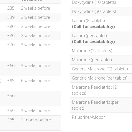
Doxycycline (10 tablets)
£35
2 weeks before
Doxycycline (50 tablets)
£39
2 weeks before
Lariam (8 tablets)
£80
2 weeks before
(Call for availability)
£80
2 weeks before
Lariam (per tablet)
(Call for availability)
£70
3 weeks before
Malarone (12 tablets)
Malarone (per tablet)
£60
3 weeks before
Generic Malarone (12 tablets)
Generic Malarone (per tablet)
)
£95
6 weeks before
Malarone Paediatric (12
tablets)
£50
Malarone Paediatric (per
tablet)
£59
2 weeks before
Paludrine/Avlocor
£65
1 month before