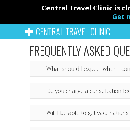
Central Travel Clinic is 
Get n
CENTRAL TRAVEL CLINIC
FREQUENTLY ASKED QU
What should I expect when I co
Do you charge a consultation fe
Will I be able to get vaccinatio