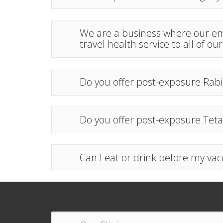
We are a business where our emp
travel health service to all of ou
Do you offer post-exposure Rabi
Do you offer post-exposure Teta
Can I eat or drink before my vac