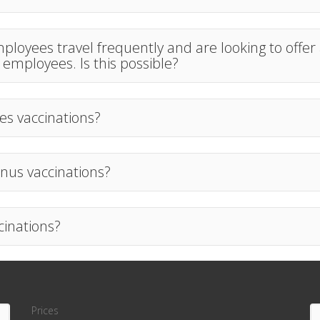
loyees travel frequently and are looking to offer
r employees. Is this possible?
es vaccinations?
nus vaccinations?
cinations?
Prices