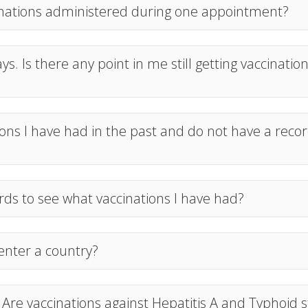
cinations administered during one appointment?
ys. Is there any point in me still getting vaccinatio
ns I have had in the past and do not have a record
rds to see what vaccinations I have had?
 enter a country?
. Are vaccinations against Hepatitis A and Typhoid st