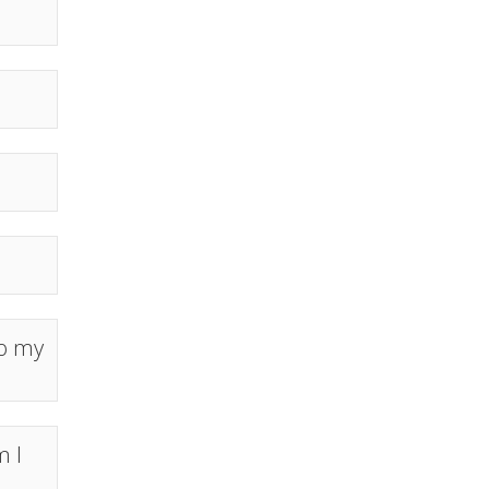
to my
m I