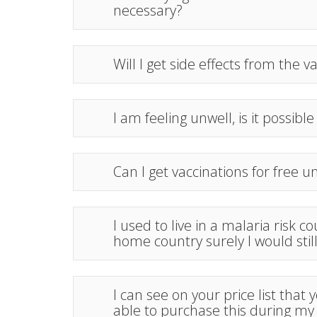
necessary?
Will I get side effects from the v
I am feeling unwell, is it possible
Can I get vaccinations for free 
I used to live in a malaria risk 
home country surely I would sti
I can see on your price list that
able to purchase this during my