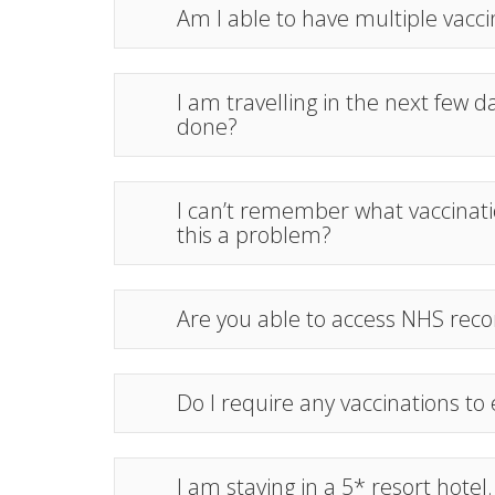
Am I able to have multiple vac
I am travelling in the next few da
done?
I can’t remember what vaccinatio
this a problem?
Are you able to access NHS reco
Do I require any vaccinations to
I am staying in a 5* resort hotel