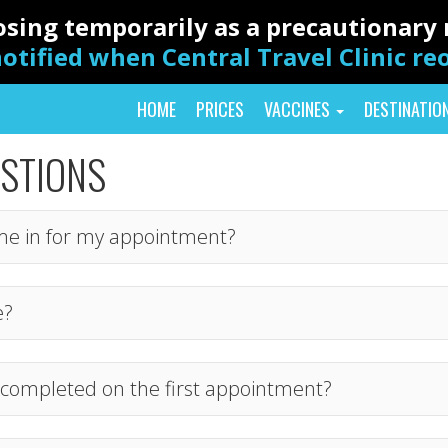
closing temporarily as a precautionar
otified when Central Travel Clinic r
HOME
PRICES
VACCINES
DESTINATIO
ESTIONS
me in for my appointment?
e?
ns completed on the first appointment?