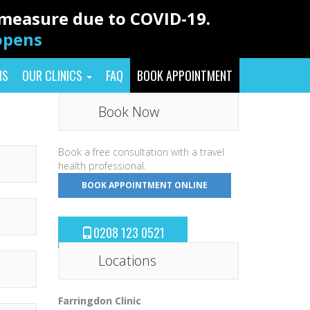
y measure due to COVID-19.
eopens
NS
OUR CLINICS
FAQ
BOOK APPOINTMENT
Book Now
Book a free consultation with a travel
health professional.
BOOK APPOINTMENT ONLINE
0208 123 0521
Locations
Farringdon Clinic