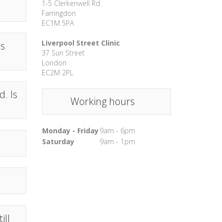
1-5 Clerkenwell Rd
Farringdon
EC1M 5PA
Liverpool Street Clinic
ns
37 Sun Street
London
EC2M 2PL
. Is
Working hours
Monday - Friday
9am - 6pm
Saturday
9am - 1pm
ill