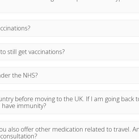
accinations?
 to still get vaccinations?
under the NHS?
country before moving to the UK. If I am going back 
ll have immunity?
 you also offer other medication related to travel. A
 consultation?