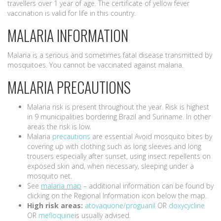
travellers over 1 year of age. The certificate of yellow fever
vaccination is valid for life in this country.
MALARIA INFORMATION
Malaria is a serious and sometimes fatal disease transmitted by
mosquitoes. You cannot be vaccinated against malaria.
MALARIA PRECAUTIONS
Malaria risk is present throughout the year. Risk is highest
in 9 municipalities bordering Brazil and Suriname. In other
areas the risk is low.
Malaria
precautions
are essential Avoid mosquito bites by
covering up with clothing such as long sleeves and long
trousers especially after sunset, using insect repellents on
exposed skin and, when necessary, sleeping under a
mosquito net.
See
malaria map
– additional information can be found by
clicking on the Regional Information icon below the map.
High risk areas:
atovaquone/proguanil
OR
doxycycline
OR
mefloquine
is usually advised.