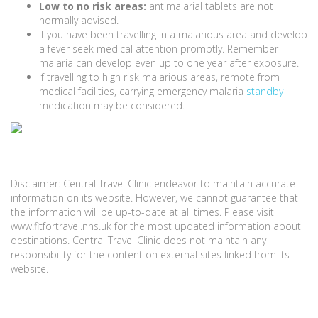
Low to no risk areas:
antimalarial tablets are not
normally advised.
If you have been travelling in a malarious area and develop
a fever seek medical attention promptly. Remember
malaria can develop even up to one year after exposure.
If travelling to high risk malarious areas, remote from
medical facilities, carrying emergency malaria
standby
medication may be considered.
Disclaimer: Central Travel Clinic endeavor to maintain accurate
information on its website. However, we cannot guarantee that
the information will be up-to-date at all times. Please visit
www.fitfortravel.nhs.uk for the most updated information about
destinations. Central Travel Clinic does not maintain any
responsibility for the content on external sites linked from its
website.