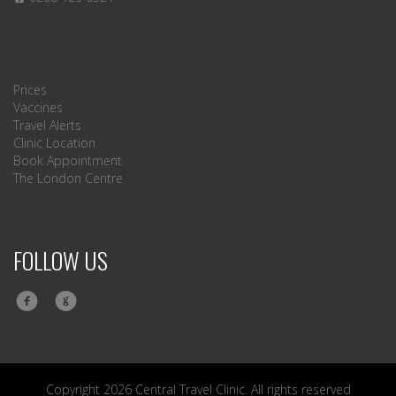
Prices
Vaccines
Travel Alerts
Clinic Location
Book Appointment
The London Centre
FOLLOW US
Copyright 2026 Central Travel Clinic. All rights reserved