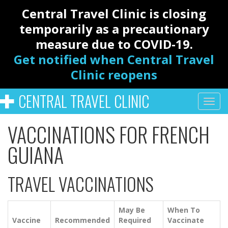
Central Travel Clinic is closing
temporarily as a precautionary
measure due to COVID-19.
Get notified when Central Travel
Clinic reopens
CENTRAL TRAVEL CLINIC
VACCINATIONS FOR FRENCH
GUIANA
TRAVEL VACCINATIONS
May Be
When To
Vaccine
Recommended
Required
Vaccinate