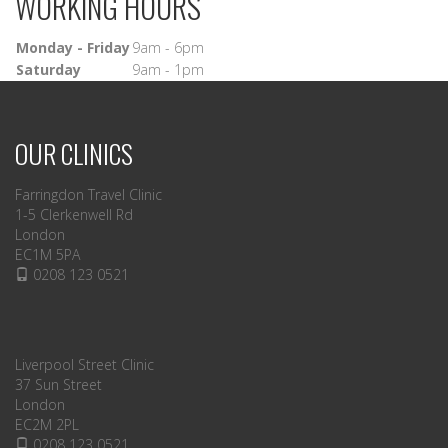
WORKING HOURS
Monday - Friday
9am - 6pm
Saturday
9am - 1pm
OUR CLINICS
Farringdon Travel Clinic
1-5 Clerkenwell Rd
London
EC1M 5PA
0208 123 0521
Liverpool Street Clinic
37 Sun Street
London
EC2M 2PL
0208 123 0521