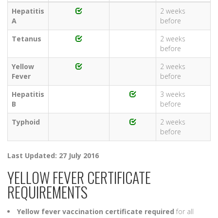
Hepatitis
2 weeks
A
before
Tetanus
2 weeks
before
Yellow
2 weeks
Fever
before
Hepatitis
3 weeks
B
before
Typhoid
2 weeks
before
Last Updated: 27 July 2016
YELLOW FEVER CERTIFICATE
REQUIREMENTS
Yellow fever vaccination certificate required
for all