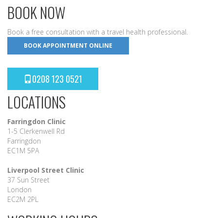
BOOK NOW
Book a free consultation with a travel health professional.
BOOK APPOINTMENT ONLINE
0208 123 0521
LOCATIONS
Farringdon Clinic
1-5 Clerkenwell Rd
Farringdon
EC1M 5PA
Liverpool Street Clinic
37 Sun Street
London
EC2M 2PL