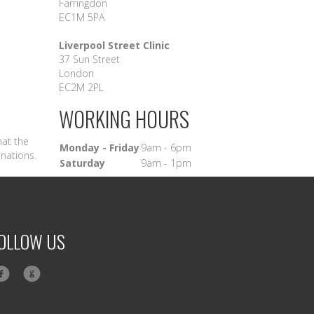
Farringdon
EC1M 5PA
Liverpool Street Clinic
37 Sun Street
London
EC2M 2PL
WORKING HOURS
hat the
Monday - Friday
9am - 6pm
inations.
Saturday
9am - 1pm
OLLOW US