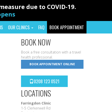
y measure due to COVID-19.
eopens
NS
OUR CLINICS
FAQ
BOOK APPOINTMENT
BOOK NOW
Book a free consultation with a travel
health professional.
BOOK APPOINTMENT ONLINE
0208 123 0521
LOCATIONS
Farringdon Clinic
1-5 Clerkenwell Rd