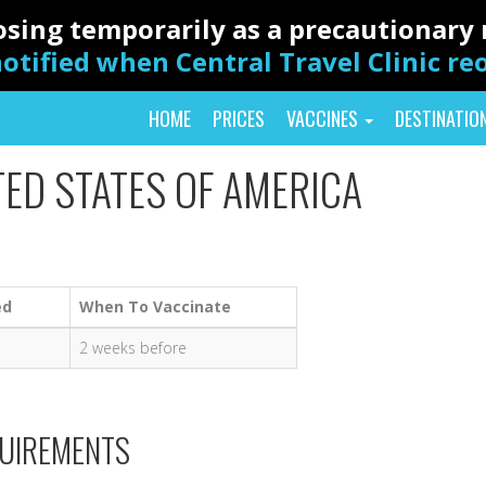
closing temporarily as a precautionar
otified when Central Travel Clinic r
HOME
PRICES
VACCINES
DESTINATIO
TED STATES OF AMERICA
ed
When To Vaccinate
2 weeks before
QUIREMENTS