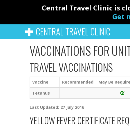
Central Travel Clinic is 
Get n
CENTRAL TRAVEL CLINIC
VACCINATIONS FOR UNI
TRAVEL VACCINATIONS
Vaccine
Recommended
May Be Requir
Tetanus
Last Updated: 27 July 2016
YELLOW FEVER CERTIFICATE RE