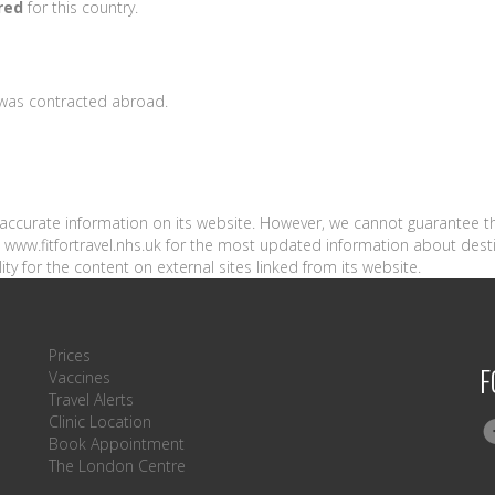
red
for this country.
s was contracted abroad.
n accurate information on its website. However, we cannot guarantee t
sit www.fitfortravel.nhs.uk for the most updated information about dest
ity for the content on external sites linked from its website.
Prices
F
Vaccines
Travel Alerts
Clinic Location
Book Appointment
The London Centre