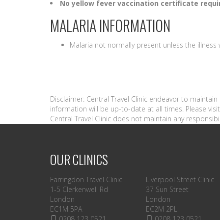
No yellow fever vaccination certificate requi
MALARIA INFORMATION
Malaria not normally present unless the illnes
Disclaimer: Central Travel Clinic endeavor to maintai
information will be up-to-date at all times. Please vi
Central Travel Clinic does not maintain any responsibil
OUR CLINICS
Farringdon Travel Clinic
Liverpool Street Clinic
1-5 Clerkenwell Rd
37 Sun Street
London
London
EC1M 5PA
EC2M 2PL
0208 123 0521
0208 123 0521