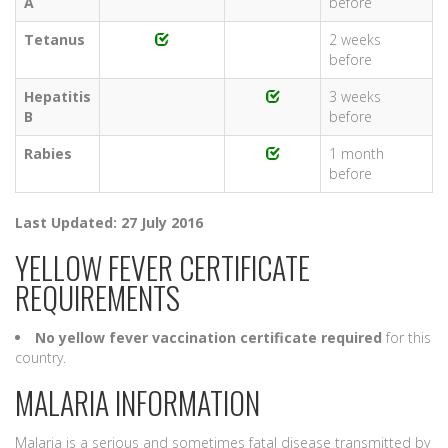
A
before
Tetanus
2 weeks
before
Hepatitis
3 weeks
B
before
Rabies
1 month
before
Last Updated: 27 July 2016
YELLOW FEVER CERTIFICATE
REQUIREMENTS
No yellow fever vaccination certificate required
for this
country.
MALARIA INFORMATION
Malaria is a serious and sometimes fatal disease transmitted by