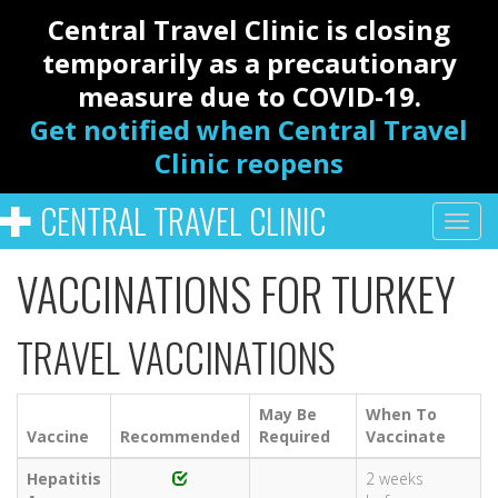
Central Travel Clinic is closing
temporarily as a precautionary
measure due to COVID-19.
Get notified when Central Travel
Clinic reopens
CENTRAL TRAVEL CLINIC
VACCINATIONS FOR TURKEY
TRAVEL VACCINATIONS
May Be
When To
Vaccine
Recommended
Required
Vaccinate
Hepatitis
2 weeks