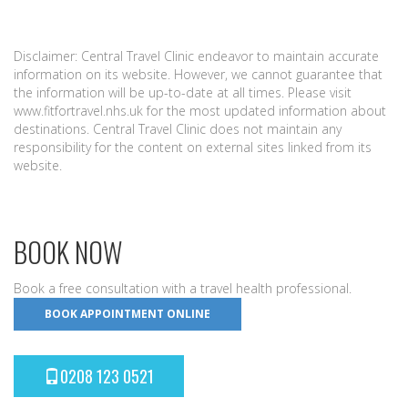
Disclaimer: Central Travel Clinic endeavor to maintain accurate
information on its website. However, we cannot guarantee that
the information will be up-to-date at all times. Please visit
www.fitfortravel.nhs.uk for the most updated information about
destinations. Central Travel Clinic does not maintain any
responsibility for the content on external sites linked from its
website.
BOOK NOW
Book a free consultation with a travel health professional.
BOOK APPOINTMENT ONLINE
0208 123 0521