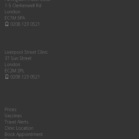
1-5 Clerkenwell Rd
London
EC1M 5PA
0208 123 0521
Liverpool Street Clinic
37 Sun Street
London
EC2M 2PL
0208 123 0521
Prices
Vaccines
Travel Alerts
Clinic Location
Book Appointment