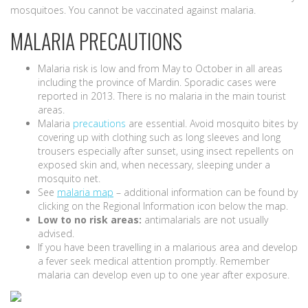
mosquitoes. You cannot be vaccinated against malaria.
MALARIA PRECAUTIONS
Malaria risk is low and from May to October in all areas
including the province of Mardin. Sporadic cases were
reported in 2013. There is no malaria in the main tourist
areas.
Malaria
precautions
are essential. Avoid mosquito bites by
covering up with clothing such as long sleeves and long
trousers especially after sunset, using insect repellents on
exposed skin and, when necessary, sleeping under a
mosquito net.
See
malaria map
– additional information can be found by
clicking on the Regional Information icon below the map.
Low to no risk areas:
antimalarials are not usually
advised.
If you have been travelling in a malarious area and develop
a fever seek medical attention promptly. Remember
malaria can develop even up to one year after exposure.