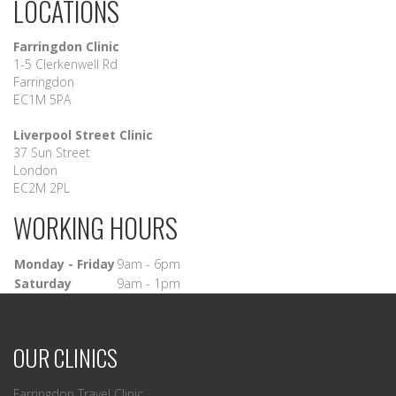
LOCATIONS
Farringdon Clinic
1-5 Clerkenwell Rd
Farringdon
EC1M 5PA
Liverpool Street Clinic
37 Sun Street
London
EC2M 2PL
WORKING HOURS
Monday - Friday
9am - 6pm
Saturday
9am - 1pm
OUR CLINICS
Farringdon Travel Clinic