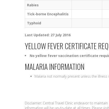
Rabies
Tick-borne Encephalitis
Typhoid
Last Updated: 27 July 2016
YELLOW FEVER CERTIFICATE RE
No yellow fever vaccination certificate requi
MALARIA INFORMATION
Malaria not normally present unless the illnes
Disclaimer: Central Travel Clinic endeavor to maintai
information will be up-to-date at all times. Please vi