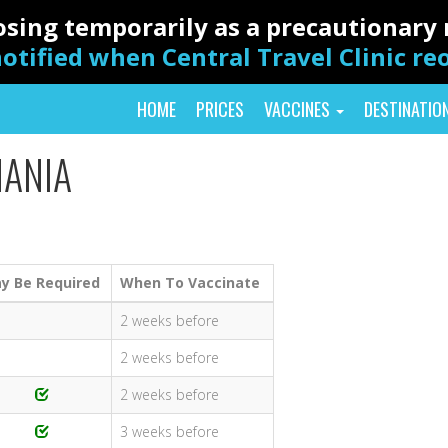
closing temporarily as a precautionar
otified when Central Travel Clinic r
HOME
PRICES
VACCINES
DESTINATIO
MANIA
y Be Required
When To Vaccinate
2 weeks before
2 weeks before
2 weeks before
3 weeks before