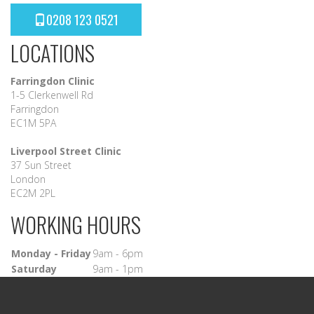
0208 123 0521
LOCATIONS
Farringdon Clinic
1-5 Clerkenwell Rd
Farringdon
EC1M 5PA
Liverpool Street Clinic
37 Sun Street
London
EC2M 2PL
WORKING HOURS
Monday - Friday
9am - 6pm
Saturday
9am - 1pm