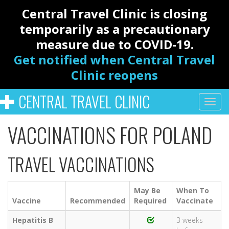
Central Travel Clinic is closing
temporarily as a precautionary
measure due to COVID-19.
Get notified when Central Travel
Clinic reopens
CENTRAL TRAVEL CLINIC
VACCINATIONS FOR POLAND
TRAVEL VACCINATIONS
May Be
When To
Vaccine
Recommended
Required
Vaccinate
Hepatitis B
3 weeks