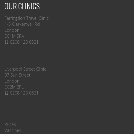
OUR CLINICS
Farringdon Travel Clinic
1-5 Clerkenwell Rd
London
EC1M 5PA
0208 123 0521
Liverpool Street Clinic
37 Sun Street
London
EC2M 2PL
0208 123 0521
Prices
Vaccines