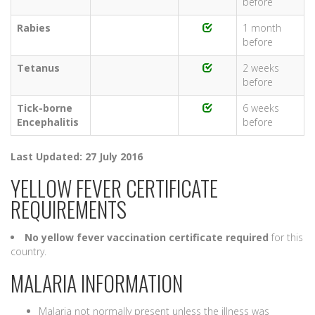
before
Rabies
1 month
before
Tetanus
2 weeks
before
Tick-borne
6 weeks
Encephalitis
before
Last Updated: 27 July 2016
YELLOW FEVER CERTIFICATE
REQUIREMENTS
No yellow fever vaccination certificate required
for this
country.
MALARIA INFORMATION
Malaria not normally present unless the illness was