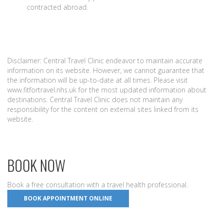
contracted abroad.
Disclaimer: Central Travel Clinic endeavor to maintain accurate
information on its website. However, we cannot guarantee that
the information will be up-to-date at all times. Please visit
www.fitfortravel.nhs.uk for the most updated information about
destinations. Central Travel Clinic does not maintain any
responsibility for the content on external sites linked from its
website.
BOOK NOW
Book a free consultation with a travel health professional.
BOOK APPOINTMENT ONLINE