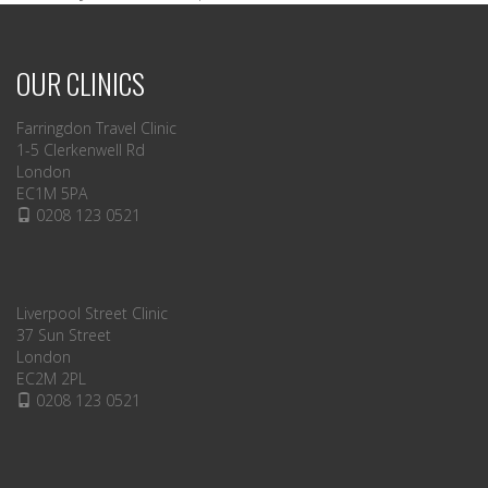
OUR CLINICS
Farringdon Travel Clinic
1-5 Clerkenwell Rd
London
EC1M 5PA
0208 123 0521
Liverpool Street Clinic
37 Sun Street
London
EC2M 2PL
0208 123 0521