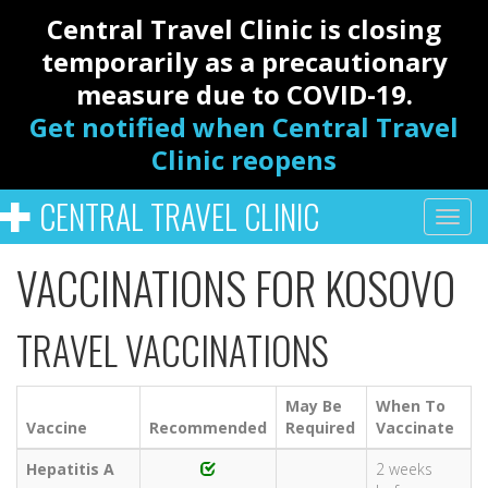
Central Travel Clinic is closing
temporarily as a precautionary
measure due to COVID-19.
Get notified when Central Travel
Clinic reopens
CENTRAL TRAVEL CLINIC
VACCINATIONS FOR KOSOVO
TRAVEL VACCINATIONS
May Be
When To
Vaccine
Recommended
Required
Vaccinate
Hepatitis A
2 weeks