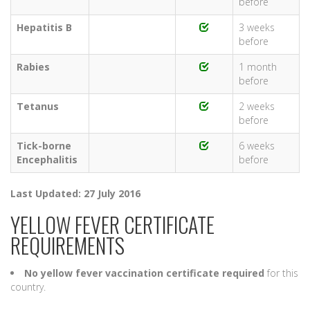
before
Hepatitis B
3 weeks
before
Rabies
1 month
before
Tetanus
2 weeks
before
Tick-borne
6 weeks
Encephalitis
before
Last Updated: 27 July 2016
YELLOW FEVER CERTIFICATE
REQUIREMENTS
No yellow fever vaccination certificate required
for this
country.