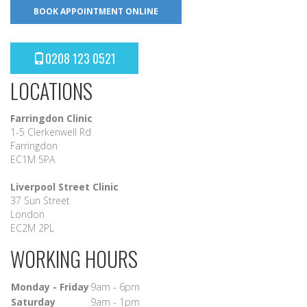
BOOK APPOINTMENT ONLINE
0208 123 0521
LOCATIONS
Farringdon Clinic
1-5 Clerkenwell Rd
Farringdon
EC1M 5PA
Liverpool Street Clinic
37 Sun Street
London
EC2M 2PL
WORKING HOURS
Monday - Friday
9am - 6pm
Saturday
9am - 1pm