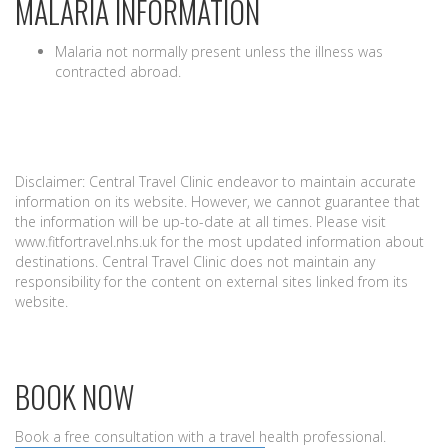
MALARIA INFORMATION
Malaria not normally present unless the illness was
contracted abroad.
Disclaimer: Central Travel Clinic endeavor to maintain accurate
information on its website. However, we cannot guarantee that
the information will be up-to-date at all times. Please visit
www.fitfortravel.nhs.uk for the most updated information about
destinations. Central Travel Clinic does not maintain any
responsibility for the content on external sites linked from its
website.
BOOK NOW
Book a free consultation with a travel health professional.