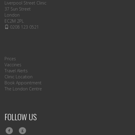
Liverpool Street Clinic
37 Sun Street
London
EC2M 2PL
0208 123 0521
Prices
Vaccines
Travel Alerts
Clinic Location
Book Appointment
The London Centre
FOLLOW US