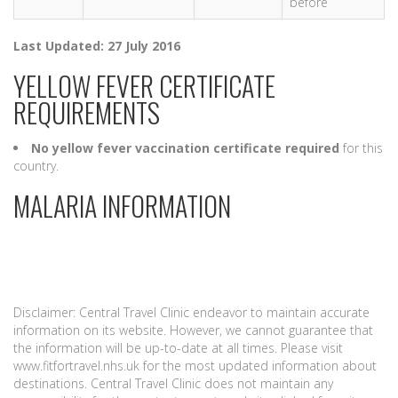
before
Last Updated: 27 July 2016
YELLOW FEVER CERTIFICATE
REQUIREMENTS
No yellow fever vaccination certificate required
for this
country.
MALARIA INFORMATION
Disclaimer: Central Travel Clinic endeavor to maintain accurate
information on its website. However, we cannot guarantee that
the information will be up-to-date at all times. Please visit
www.fitfortravel.nhs.uk for the most updated information about
destinations. Central Travel Clinic does not maintain any