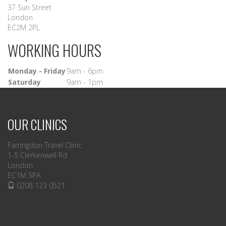
37 Sun Street
London
EC2M 2PL
WORKING HOURS
Monday - Friday
9am - 6pm
Saturday
9am - 1pm
OUR CLINICS
Farringdon Travel Clinic
1-5 Clerkenwell Rd
London
EC1M 5PA
0208 123 0521