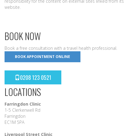
responsibility for the content on external sites linked from its
website.
BOOK NOW
Book a free consultation with a travel health professional.
BOOK APPOINTMENT ONLINE
0208 123 0521
LOCATIONS
Farringdon Clinic
1-5 Clerkenwell Rd
Farringdon
EC1M 5PA
Liverpool Street Clinic