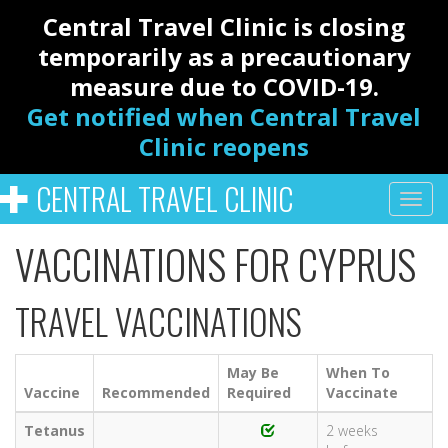
Central Travel Clinic is closing
temporarily as a precautionary
measure due to COVID-19.
Get notified when Central Travel
Clinic reopens
CENTRAL TRAVEL CLINIC
VACCINATIONS FOR CYPRUS
TRAVEL VACCINATIONS
May Be
When To
Vaccine
Recommended
Required
Vaccinate
Tetanus
2 weeks