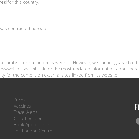
red
for this country.
s was contracted abroad.
n accurate information on its website. However, we cannot guarantee t
sit www.fitfortravel.nhs.uk for the most updated information about dest
ity for the content on external sites linked from its website.
Prices
F
Vaccines
Travel Alerts
Clinic Location
Book Appointment
The London Centre