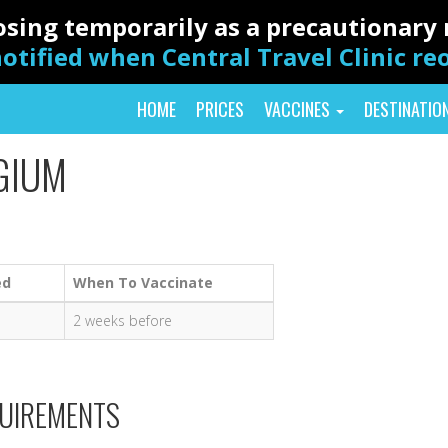
closing temporarily as a precautionar
otified when Central Travel Clinic r
HOME
PRICES
VACCINES
DESTINATIO
GIUM
ed
When To Vaccinate
2 weeks before
QUIREMENTS