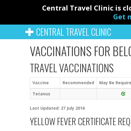
Central Travel Clinic is 
Get n
CENTRAL TRAVEL CLINIC
VACCINATIONS FOR BEL
TRAVEL VACCINATIONS
Vaccine
Recommended
May Be Requir
Tetanus
Last Updated: 27 July 2016
YELLOW FEVER CERTIFICATE RE