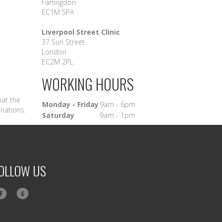
Farringdon
EC1M 5PA
Liverpool Street Clinic
37 Sun Street
London
EC2M 2PL
WORKING HOURS
hat the
Monday - Friday
9am - 6pm
inations.
Saturday
9am - 1pm
OLLOW US