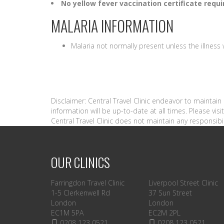
No yellow fever vaccination certificate requi
MALARIA INFORMATION
Malaria not normally present unless the illnes
Disclaimer: Central Travel Clinic endeavor to maintai
information will be up-to-date at all times. Please vi
Central Travel Clinic does not maintain any responsibil
OUR CLINICS
Farringdon Travel Clinic
Liverpool Street Clinic
1-5 Clerkenwell Rd
37 Sun Street
London
London
EC1M 5PA
EC2M 2PL
0208 123 0521
0208 123 0521