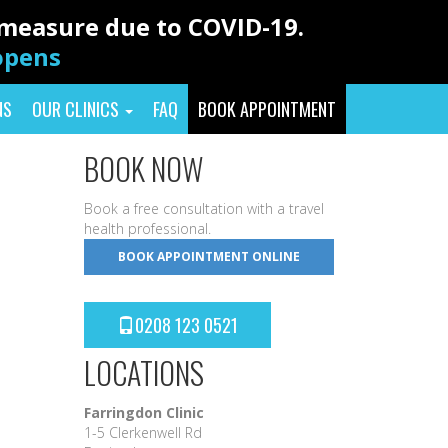
y measure due to COVID-19.
eopens
NS
OUR CLINICS
FAQ
BOOK APPOINTMENT
BOOK NOW
Book a free consultation with a travel
health professional.
BOOK APPOINTMENT ONLINE
0208 123 0521
LOCATIONS
Farringdon Clinic
1-5 Clerkenwell Rd