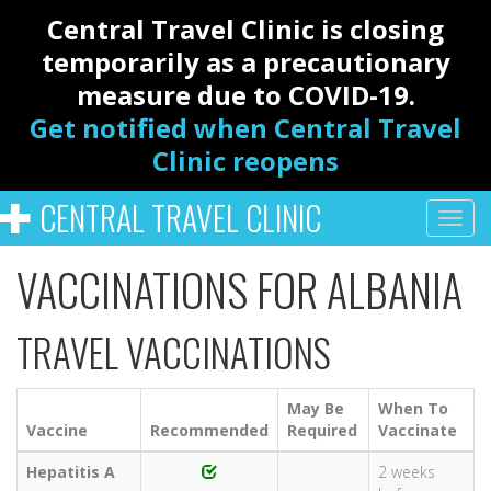
Central Travel Clinic is closing
temporarily as a precautionary
measure due to COVID-19.
Get notified when Central Travel
Clinic reopens
CENTRAL TRAVEL CLINIC
VACCINATIONS FOR ALBANIA
TRAVEL VACCINATIONS
May Be
When To
Vaccine
Recommended
Required
Vaccinate
Hepatitis A
2 weeks