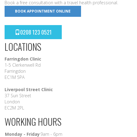
Book a free consultation with a travel health professional.
BOOK APPOINTMENT ONLINE
0208 123 0521
LOCATIONS
Farringdon Clinic
1-5 Clerkenwell Rd
Farringdon
EC1M 5PA
Liverpool Street Clinic
37 Sun Street
London
EC2M 2PL
WORKING HOURS
Monday - Friday
9am - 6pm