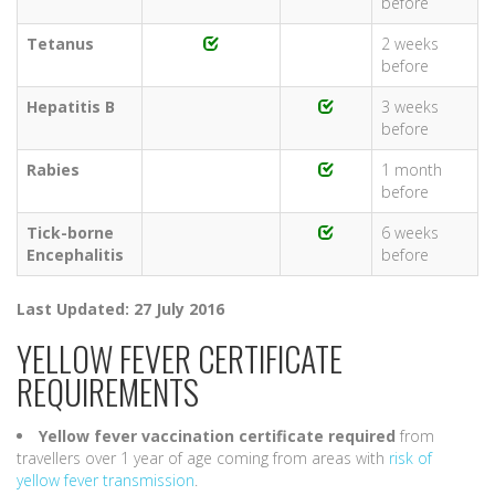
before
Tetanus
2 weeks
before
Hepatitis B
3 weeks
before
Rabies
1 month
before
Tick-borne
6 weeks
Encephalitis
before
Last Updated: 27 July 2016
YELLOW FEVER CERTIFICATE
REQUIREMENTS
Yellow fever vaccination certificate required
from
travellers over 1 year of age coming from areas with
risk of
yellow fever transmission
.