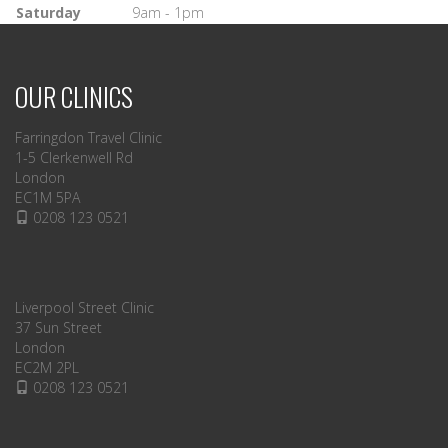
Saturday
9am - 1pm
OUR CLINICS
Farringdon Travel Clinic
1-5 Clerkenwell Rd
London
EC1M 5PA
0208 123 0521
Liverpool Street Clinic
37 Sun Street
London
EC2M 2PL
0208 123 0521