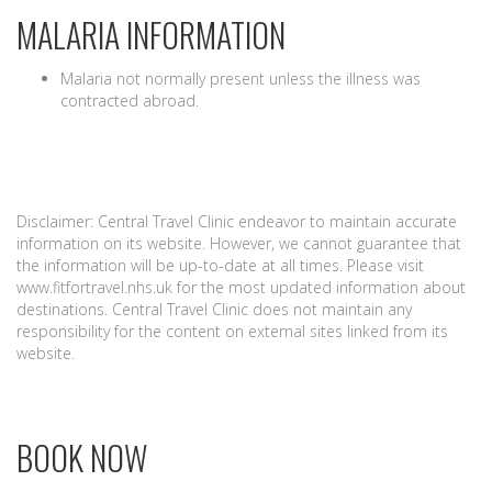
MALARIA INFORMATION
Malaria not normally present unless the illness was
contracted abroad.
Disclaimer: Central Travel Clinic endeavor to maintain accurate
information on its website. However, we cannot guarantee that
the information will be up-to-date at all times. Please visit
www.fitfortravel.nhs.uk for the most updated information about
destinations. Central Travel Clinic does not maintain any
responsibility for the content on external sites linked from its
website.
BOOK NOW