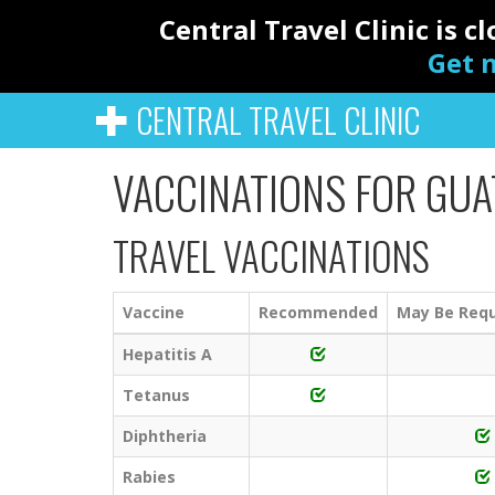
Central Travel Clinic is 
Get n
CENTRAL TRAVEL CLINIC
VACCINATIONS FOR GU
TRAVEL VACCINATIONS
Vaccine
Recommended
May Be Requ
Hepatitis A
Tetanus
Diphtheria
Rabies