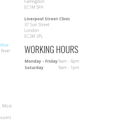
Farringdon
EC1M 5PA
Liverpool Street Clinic
37 Sun Street
London
EC2M 2PL
ellow
WORKING HOURS
 fever
Monday - Friday
9am - 6pm
Saturday
9am - 1pm
n. Most
rousers