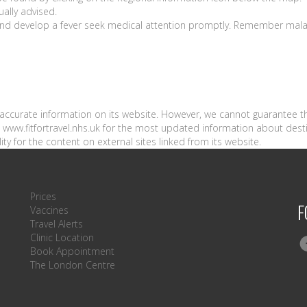
ually advised.
a and develop a fever seek medical attention promptly. Remember mala
n accurate information on its website. However, we cannot guarantee t
sit www.fitfortravel.nhs.uk for the most updated information about dest
ity for the content on external sites linked from its website.
Prices
F
Vaccines
Travel Alerts
Clinic Location
Book Appointment
The London Centre