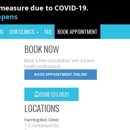
y measure due to COVID-19.
eopens
NS
OUR CLINICS
FAQ
BOOK APPOINTMENT
BOOK NOW
Book a free consultation with a travel
health professional.
BOOK APPOINTMENT ONLINE
0208 123 0521
LOCATIONS
Farringdon Clinic
1-5 Clerkenwell Rd