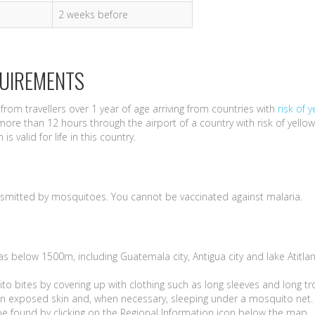
2 weeks before
QUIREMENTS
from travellers over 1 year of age arriving from countries with
risk of y
more than 12 hours through the airport of a country with risk of yellow
s valid for life in this country.
nsmitted by mosquitoes. You cannot be vaccinated against malaria.
reas below 1500m, including Guatemala city, Antigua city and lake Atitla
to bites by covering up with clothing such as long sleeves and long t
s on exposed skin and, when necessary, sleeping under a mosquito net.
be found by clicking on the Regional Information icon below the map.