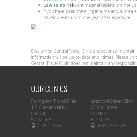
Low to no risk:
antimalarial tablets are not us
If you have been travelling in a malarious are
develop even up to one year after exposure.
Disclaimer: Central Travel Clinic endeavor to maintai
information will be up-to-date at all times. Please vi
Central Travel Clinic does not maintain any responsibil
OUR CLINICS
Farringdon Travel Clinic
Liverpool Street Clinic
1-5 Clerkenwell Rd
37 Sun Street
London
London
EC1M 5PA
EC2M 2PL
0208 123 0521
0208 123 0521