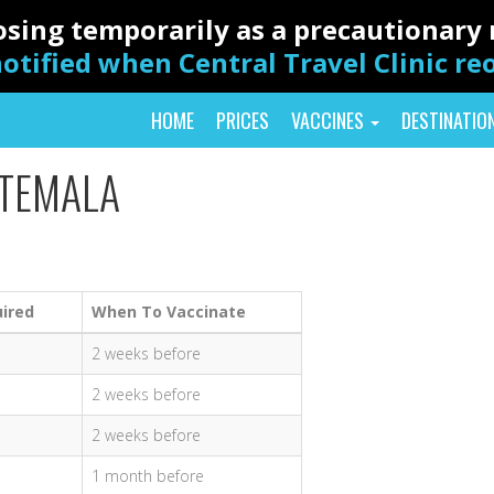
closing temporarily as a precautionar
otified when Central Travel Clinic r
HOME
PRICES
VACCINES
DESTINATIO
ATEMALA
ired
When To Vaccinate
2 weeks before
2 weeks before
2 weeks before
1 month before