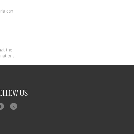
ria can
hat the
inations.
OLLOW US