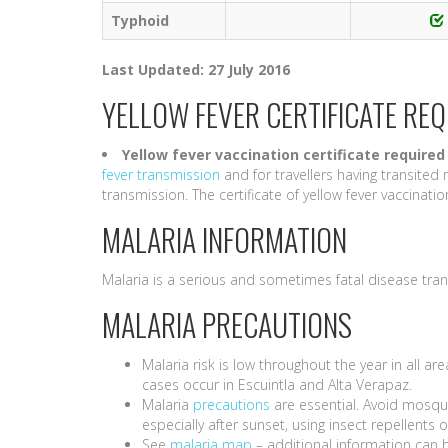
Typhoid
Last Updated: 27 July 2016
YELLOW FEVER CERTIFICATE RE
Yellow fever vaccination certificate required
fever transmission
and for travellers having transited 
transmission. The certificate of yellow fever vaccination i
MALARIA INFORMATION
Malaria is a serious and sometimes fatal disease tra
MALARIA PRECAUTIONS
Malaria risk is low throughout the year in all a
cases occur in Escuintla and Alta Verapaz.
Malaria
precautions
are essential. Avoid mosqui
especially after sunset, using insect repellent
See
malaria map
– additional information can 