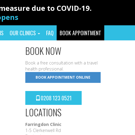
y measure due to COVID-19.
eopens
NS
OUR CLINICS
FAQ
BOOK APPOINTMENT
BOOK NOW
Book a free consultation with a travel
health professional.
BOOK APPOINTMENT ONLINE
0208 123 0521
LOCATIONS
Farringdon Clinic
1-5 Clerkenwell Rd