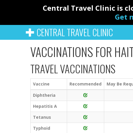
Central Travel Clinic is 
Get n
CENTRAL TRAVEL CLINIC
VACCINATIONS FOR HAIT
TRAVEL VACCINATIONS
Vaccine
Recommended
May Be Requ
Diphtheria
Hepatitis A
Tetanus
Typhoid