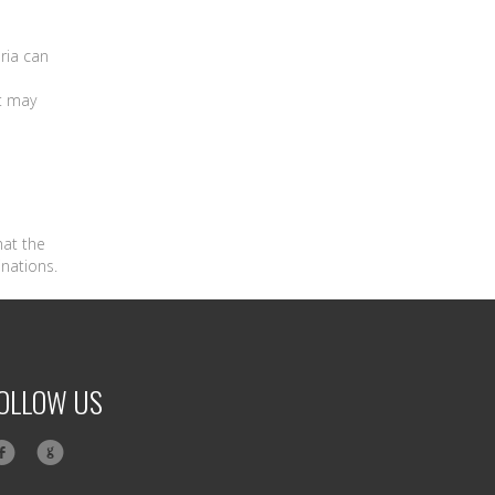
ria can
t may
hat the
inations.
OLLOW US