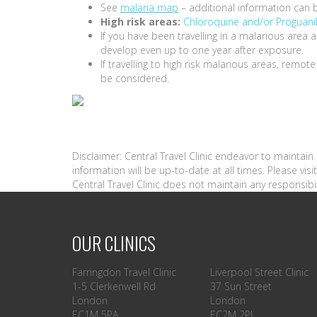
See
malaria map
– additional information can 
High risk areas:
Chloroquine and/or Proguani
If you have been travelling in a malarious are
develop even up to one year after exposure.
If travelling to high risk malarious areas, remot
be considered.
Disclaimer: Central Travel Clinic endeavor to maintai
information will be up-to-date at all times. Please vi
Central Travel Clinic does not maintain any responsibil
OUR CLINICS
Farringdon Travel Clinic
Liverpool Street Clinic
1-5 Clerkenwell Rd
37 Sun Street
London
London
EC1M 5PA
EC2M 2PL