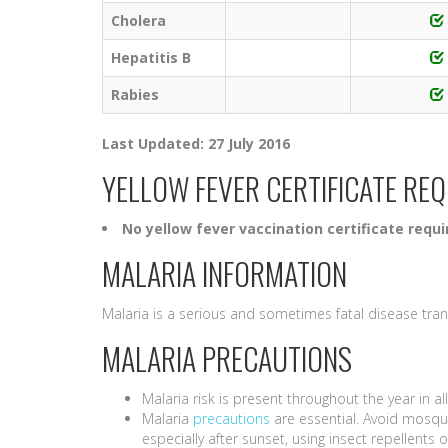
Cholera
Hepatitis B
Rabies
Last Updated: 27 July 2016
YELLOW FEVER CERTIFICATE RE
No yellow fever vaccination certificate requi
MALARIA INFORMATION
Malaria is a serious and sometimes fatal disease tra
MALARIA PRECAUTIONS
Malaria risk is present throughout the year in al
Malaria
precautions
are essential. Avoid mosqui
especially after sunset, using insect repellent