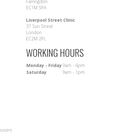
Farringdon
EC1M 5PA
Liverpool Street Clinic
37 Sun Street
London
EC2M 2PL
WORKING HOURS
Monday - Friday
9am - 6pm
Saturday
9am - 1pm
rousers