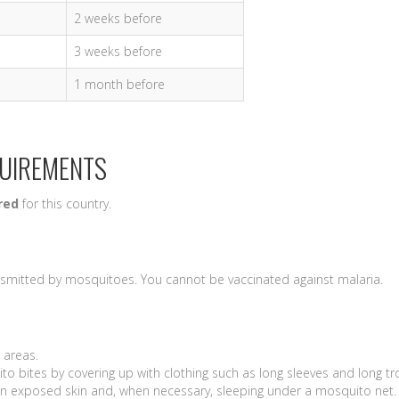
2 weeks before
3 weeks before
1 month before
QUIREMENTS
red
for this country.
nsmitted by mosquitoes. You cannot be vaccinated against malaria.
l areas.
to bites by covering up with clothing such as long sleeves and long t
s on exposed skin and, when necessary, sleeping under a mosquito net.