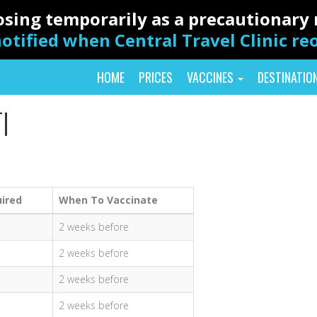
closing temporarily as a precautionar
otified when Central Travel Clinic r
HOME
PRICES
VACCINES
DESTINATIO
I
ired
When To Vaccinate
2 weeks before
2 weeks before
2 weeks before
2 weeks before