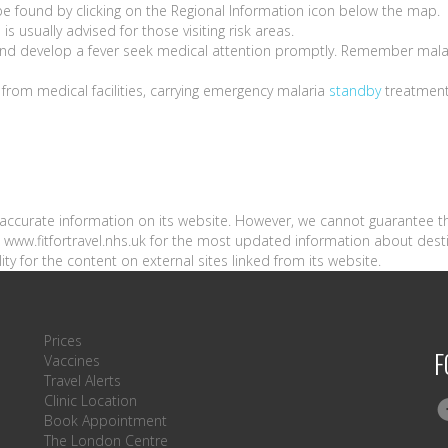
be found by clicking on the Regional Information icon below the map.
l
is usually advised for those visiting risk areas.
a and develop a fever seek medical attention promptly. Remember mala
e from medical facilities, carrying emergency malaria
standby
treatmen
n accurate information on its website. However, we cannot guarantee t
sit www.fitfortravel.nhs.uk for the most updated information about dest
ity for the content on external sites linked from its website.
Prices
F
Vaccines
Travel Alerts
Clinic Location
Book Appointment
The London Centre