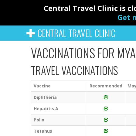
Central Travel Clinic is 
Get n
CENTRAL TRAVEL CLINIC
VACCINATIONS FOR MY
TRAVEL VACCINATIONS
Vaccine
Recommended
May
Diphtheria
Hepatitis A
Polio
Tetanus