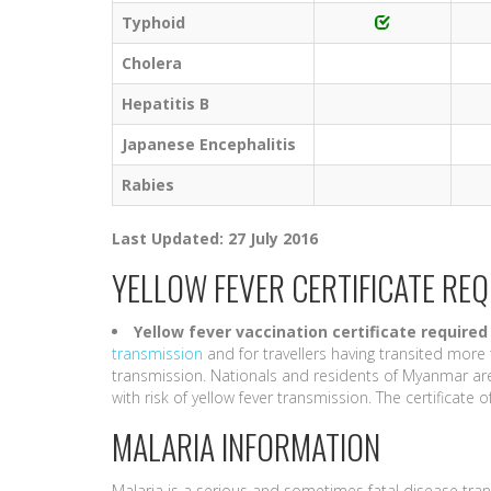
Typhoid
Cholera
Hepatitis B
Japanese Encephalitis
Rabies
Last Updated: 27 July 2016
YELLOW FEVER CERTIFICATE RE
Yellow fever vaccination certificate
required
transmission
and for travellers having transited more 
transmission. Nationals and residents of Myanmar are
with risk of yellow fever transmission. The certificate of 
MALARIA INFORMATION
Malaria is a serious and sometimes fatal disease tra