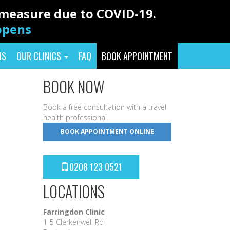
y measure due to COVID-19.
eopens
NS
OUR CLINICS
FAQ
BOOK APPOINTMENT
BOOK NOW
Book a free consultation with a travel
health professional.
BOOK APPOINTMENT ONLINE
0208 123 0521
LOCATIONS
Farringdon Clinic
1-5 Clerkenwell Rd