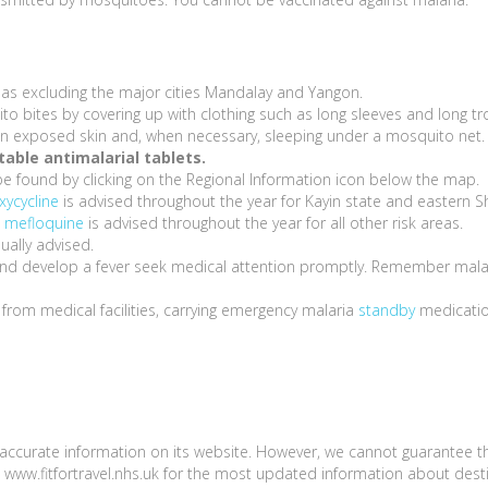
 areas excluding the major cities Mandalay and Yangon.
to bites by covering up with clothing such as long sleeves and long t
s on exposed skin and, when necessary, sleeping under a mosquito net.
able antimalarial tablets.
be found by clicking on the Regional Information icon below the map.
xycycline
is advised throughout the year for Kayin state and eastern 
R
mefloquine
is advised throughout the year for all other risk areas.
ually advised.
a and develop a fever seek medical attention promptly. Remember mala
e from medical facilities, carrying emergency malaria
standby
medicati
n accurate information on its website. However, we cannot guarantee t
sit www.fitfortravel.nhs.uk for the most updated information about dest