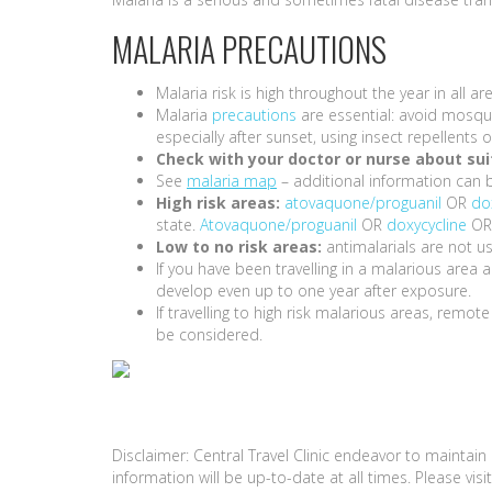
MALARIA PRECAUTIONS
Malaria risk is high throughout the year in all
Malaria
precautions
are essential: avoid mosqui
especially after sunset, using insect repellent
Check with your doctor or nurse about suit
See
malaria map
– additional information can 
High risk areas:
atovaquone/proguanil
OR
do
state.
Atovaquone/proguanil
OR
doxycycline
O
Low to no risk areas:
antimalarials are not us
If you have been travelling in a malarious are
develop even up to one year after exposure.
If travelling to high risk malarious areas, remot
be considered.
Disclaimer: Central Travel Clinic endeavor to maintai
information will be up-to-date at all times. Please vi