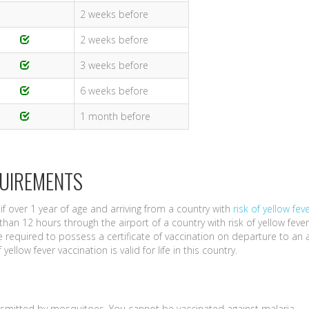
2 weeks before
2 weeks before
3 weeks before
6 weeks before
1 month before
QUIREMENTS
if over 1 year of age and arriving from a country with
risk of yellow fev
than 12 hours through the airport of a country with risk of yellow fever
 required to possess a certificate of vaccination on departure to an 
yellow fever vaccination is valid for life in this country.
nsmitted by mosquitoes. You cannot be vaccinated against malaria.