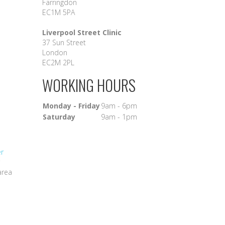
Farringdon
EC1M 5PA
Liverpool Street Clinic
37 Sun Street
London
EC2M 2PL
WORKING HOURS
Monday - Friday
9am - 6pm
Saturday
9am - 1pm
er
area