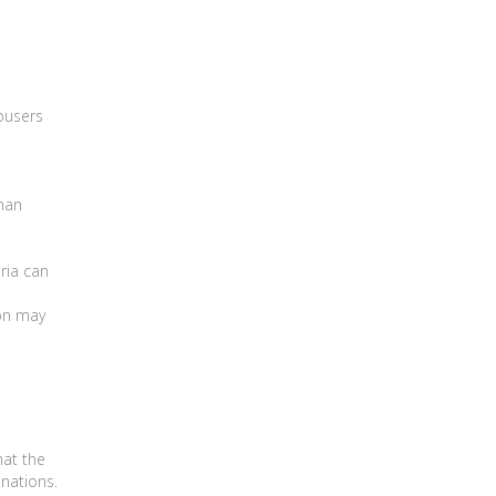
rousers
Shan
ria can
on may
hat the
inations.