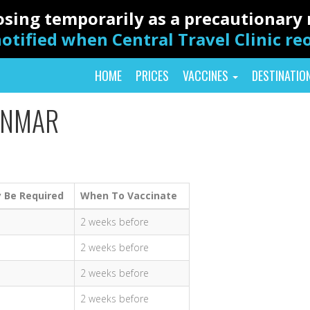
closing temporarily as a precautionar
otified when Central Travel Clinic r
HOME
PRICES
VACCINES
DESTINATIO
ANMAR
 Be Required
When To Vaccinate
2 weeks before
2 weeks before
2 weeks before
2 weeks before