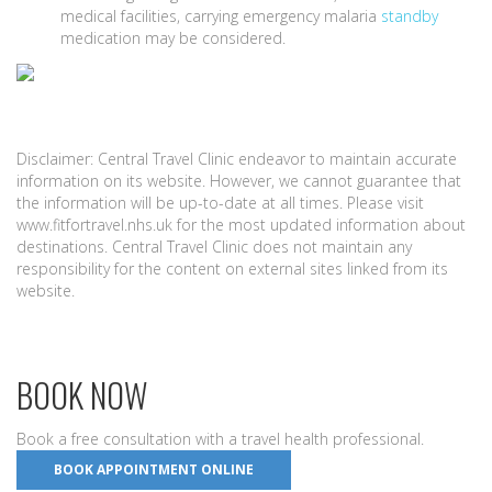
medical facilities, carrying emergency malaria
standby
medication may be considered.
Disclaimer: Central Travel Clinic endeavor to maintain accurate
information on its website. However, we cannot guarantee that
the information will be up-to-date at all times. Please visit
www.fitfortravel.nhs.uk for the most updated information about
destinations. Central Travel Clinic does not maintain any
responsibility for the content on external sites linked from its
website.
BOOK NOW
Book a free consultation with a travel health professional.
BOOK APPOINTMENT ONLINE