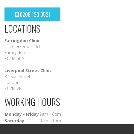
0208 123 0521
LOCATIONS
Farringdon Clinic
1-5 Clerkenwell Rd
Farringdon
EC1M 5PA
Liverpool Street Clinic
37 Sun Street
London
EC2M 2PL
WORKING HOURS
Monday - Friday
9am - 6pm
Saturday
9am - 1pm