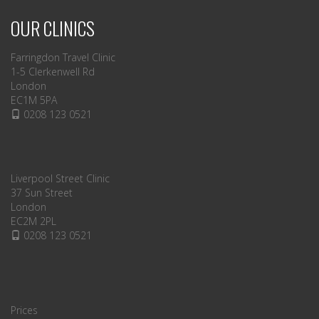
OUR CLINICS
Farringdon Travel Clinic
1-5 Clerkenwell Rd
London
EC1M 5PA
0208 123 0521
Liverpool Street Clinic
37 Sun Street
London
EC2M 2PL
0208 123 0521
Prices