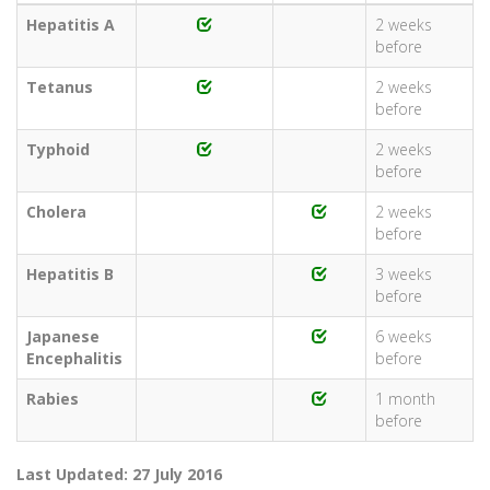
Hepatitis A
2 weeks
before
Tetanus
2 weeks
before
Typhoid
2 weeks
before
Cholera
2 weeks
before
Hepatitis B
3 weeks
before
Japanese
6 weeks
Encephalitis
before
Rabies
1 month
before
Last Updated: 27 July 2016