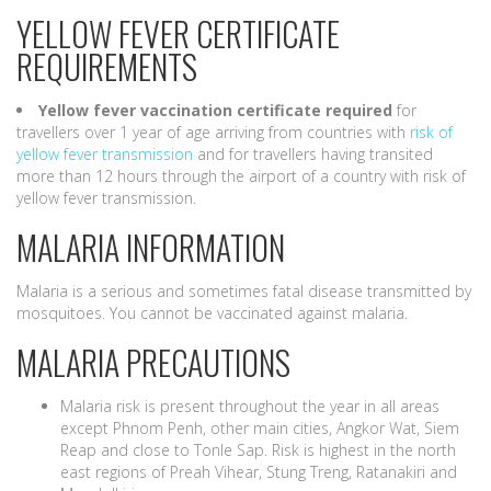
YELLOW FEVER CERTIFICATE
REQUIREMENTS
Yellow fever vaccination certificate required
for
travellers over 1 year of age arriving from countries with
risk of
yellow fever transmission
and for travellers having transited
more than 12 hours through the airport of a country with risk of
yellow fever transmission.
MALARIA INFORMATION
Malaria is a serious and sometimes fatal disease transmitted by
mosquitoes. You cannot be vaccinated against malaria.
MALARIA PRECAUTIONS
Malaria risk is present throughout the year in all areas
except Phnom Penh, other main cities, Angkor Wat, Siem
Reap and close to Tonle Sap. Risk is highest in the north
east regions of Preah Vihear, Stung Treng, Ratanakiri and