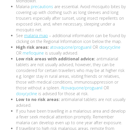
Mondolkiri.
Malaria
precautions
are essential. Avoid mosquito bites by
covering up with clothing such as long sleeves and long
trousers especially after sunset, using insect repellents on
exposed skin, and, when necessary, sleeping under a
mosquito net.
See
malaria map
– additional information can be found by
clicking on the Regional Information icon below the map.
High risk areas:
atovaquone/proguanil
OR
doxycycline
OR
mefloquine
is usually advised.
Low risk areas with additional advice:
antimalarial
tablets are not usually advised, however, they can be
considered for certain travellers who may be at higher risk
e.g. longer stay in rural areas, visiting friends or relatives,
those with medical conditions, immunosuppression or
those without a spleen.
Atovaquone/proguanil
OR
doxycycline
is advised for those at risk.
Low to no risk areas:
antimalarial tablets are not usually
advised.
If you have been travelling in a malarious area and develop
a fever seek medical attention promptly. Remember
malaria can develop even up to one year after exposure.
If travelling to high risk malarious areas, remote from