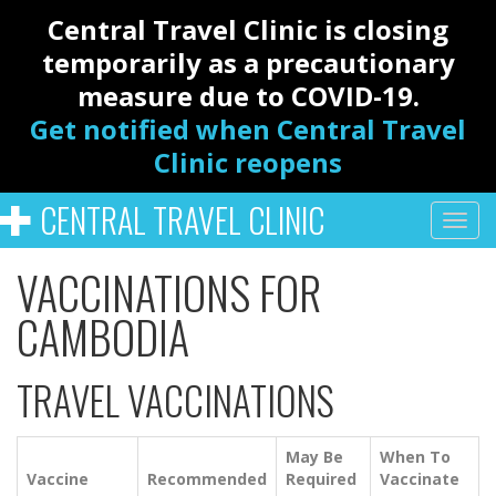
Central Travel Clinic is closing
temporarily as a precautionary
measure due to COVID-19.
Get notified when Central Travel
Clinic reopens
CENTRAL TRAVEL CLINIC
VACCINATIONS FOR
CAMBODIA
TRAVEL VACCINATIONS
May Be
When To
Vaccine
Recommended
Required
Vaccinate