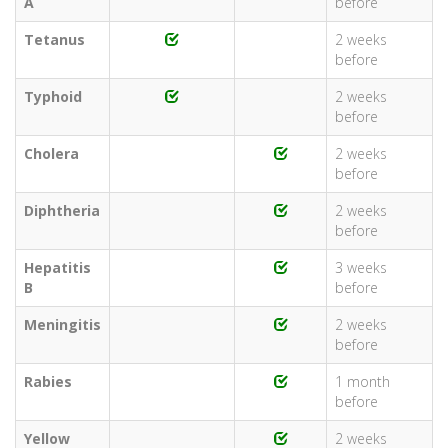
A
before
Tetanus
2 weeks
before
Typhoid
2 weeks
before
Cholera
2 weeks
before
Diphtheria
2 weeks
before
Hepatitis
3 weeks
B
before
Meningitis
2 weeks
before
Rabies
1 month
before
Yellow
2 weeks