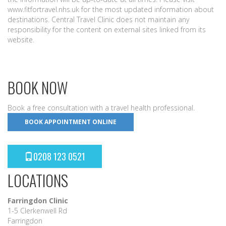
www.fitfortravel.nhs.uk for the most updated information about
destinations. Central Travel Clinic does not maintain any
responsibility for the content on external sites linked from its
website.
BOOK NOW
Book a free consultation with a travel health professional.
BOOK APPOINTMENT ONLINE
0208 123 0521
LOCATIONS
Farringdon Clinic
1-5 Clerkenwell Rd
Farringdon