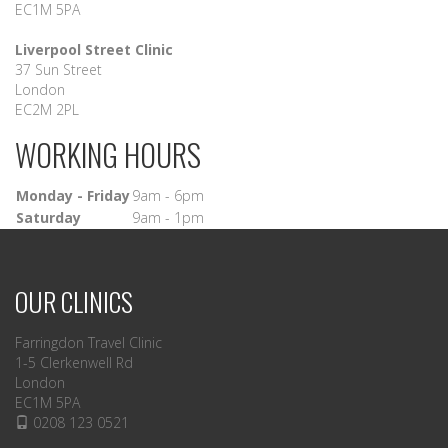
EC1M 5PA
Liverpool Street Clinic
37 Sun Street
London
EC2M 2PL
WORKING HOURS
Monday - Friday
9am - 6pm
Saturday
9am - 1pm
OUR CLINICS
Farringdon Travel Clinic
1-5 Clerkenwell Rd
London
EC1M 5PA
0208 123 0521