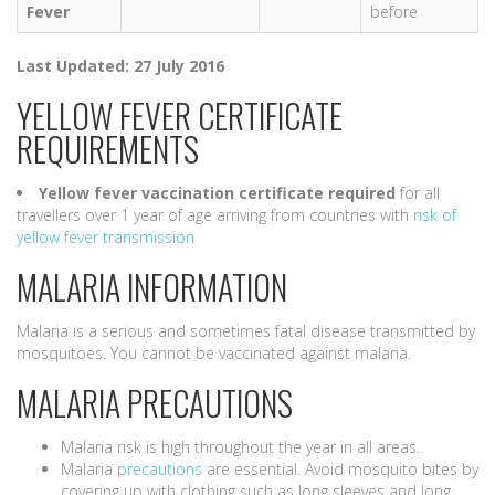
Fever
before
Last Updated: 27 July 2016
YELLOW FEVER CERTIFICATE
REQUIREMENTS
Yellow fever vaccination certificate
required
for all
travellers over 1 year of age arriving from countries with
risk of
yellow fever transmission
MALARIA INFORMATION
Malaria is a serious and sometimes fatal disease transmitted by
mosquitoes. You cannot be vaccinated against malaria.
MALARIA PRECAUTIONS
Malaria risk is high throughout the year in all areas.
Malaria
precautions
are essential. Avoid mosquito bites by
covering up with clothing such as long sleeves and long