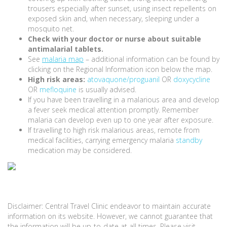
trousers especially after sunset, using insect repellents on
exposed skin and, when necessary, sleeping under a
mosquito net.
Check with your doctor or nurse about suitable
antimalarial tablets.
See
malaria map
– additional information can be found by
clicking on the Regional Information icon below the map.
High risk areas:
atovaquone/proguanil
OR
doxycycline
OR
mefloquine
is usually advised.
If you have been travelling in a malarious area and develop
a fever seek medical attention promptly. Remember
malaria can develop even up to one year after exposure.
If travelling to high risk malarious areas, remote from
medical facilities, carrying emergency malaria
standby
medication may be considered.
Disclaimer: Central Travel Clinic endeavor to maintain accurate
information on its website. However, we cannot guarantee that
the information will be up-to-date at all times. Please visit