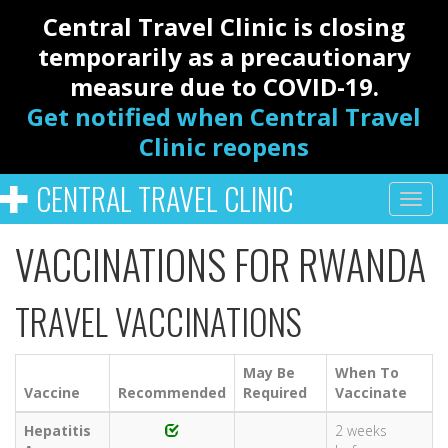
Central Travel Clinic is closing
temporarily as a precautionary
measure due to COVID-19.
Get notified when Central Travel
Clinic reopens
CENTRAL TRAVEL CLINIC
VACCINATIONS FOR RWANDA
TRAVEL VACCINATIONS
May Be
When To
Vaccine
Recommended
Required
Vaccinate
Hepatitis
2 weeks