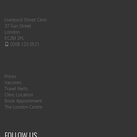
Liverpool Street Clinic
37 Sun Street
London
EC2M 2PL
0208 123 0521
Prices
Vaccines
Travel Alerts
Clinic Location
Book Appointment
The London Centre
FOLLOW US