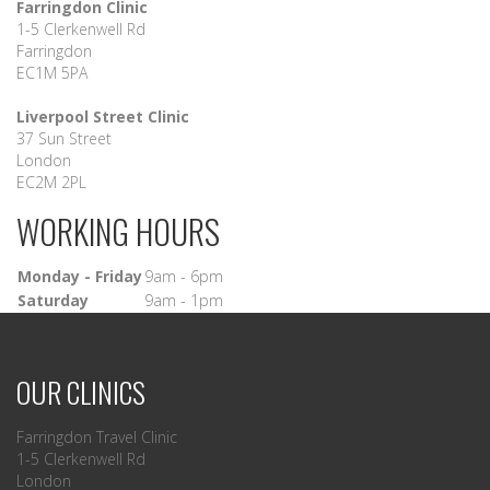
Farringdon Clinic
1-5 Clerkenwell Rd
Farringdon
EC1M 5PA
Liverpool Street Clinic
37 Sun Street
London
EC2M 2PL
WORKING HOURS
Monday - Friday
9am - 6pm
Saturday
9am - 1pm
OUR CLINICS
Farringdon Travel Clinic
1-5 Clerkenwell Rd
London