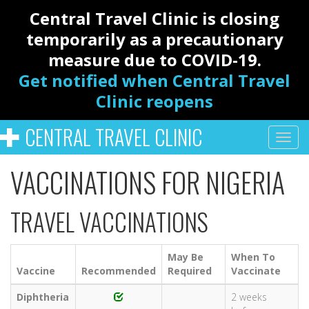
Central Travel Clinic is closing
temporarily as a precautionary
measure due to COVID-19.
Get notified when Central Travel
Clinic reopens
CENTRAL TRAVEL CLINIC
VACCINATIONS FOR NIGERIA
TRAVEL VACCINATIONS
May Be
When To
Vaccine
Recommended
Required
Vaccinate
Diphtheria
2 weeks