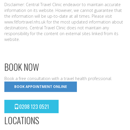
Disclaimer: Central Travel Clinic endeavor to maintain accurate
information on its website. However, we cannot guarantee that
the information will be up-to-date at all times. Please visit
www.fitfortravel.nhs.uk for the most updated information about
destinations. Central Travel Clinic does not maintain any
responsibility for the content on external sites linked from its
website.
BOOK NOW
Book a free consultation with a travel health professional.
BOOK APPOINTMENT ONLINE
0208 123 0521
LOCATIONS