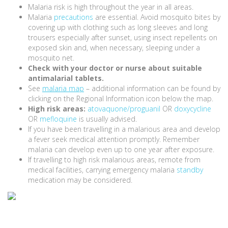
Malaria risk is high throughout the year in all areas.
Malaria
precautions
are essential. Avoid mosquito bites by
covering up with clothing such as long sleeves and long
trousers especially after sunset, using insect repellents on
exposed skin and, when necessary, sleeping under a
mosquito net.
Check with your doctor or nurse about suitable
antimalarial tablets.
See
malaria map
– additional information can be found by
clicking on the Regional Information icon below the map.
High risk areas:
atovaquone/proguanil
OR
doxycycline
OR
mefloquine
is usually advised.
If you have been travelling in a malarious area and develop
a fever seek medical attention promptly. Remember
malaria can develop even up to one year after exposure.
If travelling to high risk malarious areas, remote from
medical facilities, carrying emergency malaria
standby
medication may be considered.