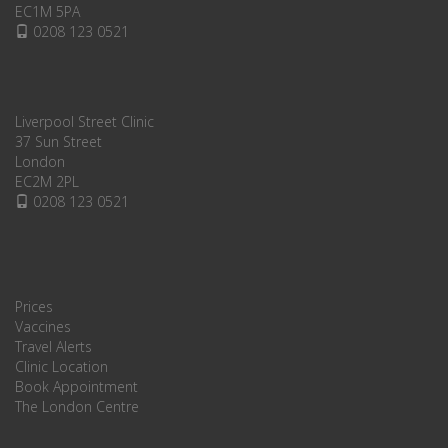
EC1M 5PA
0208 123 0521
Liverpool Street Clinic
37 Sun Street
London
EC2M 2PL
0208 123 0521
Prices
Vaccines
Travel Alerts
Clinic Location
Book Appointment
The London Centre