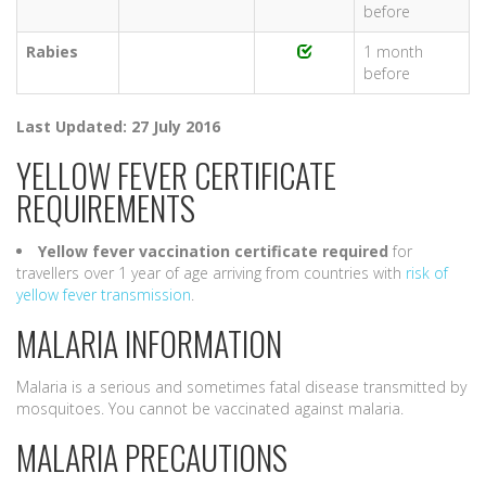
before
Rabies
1 month
before
Last Updated: 27 July 2016
YELLOW FEVER CERTIFICATE
REQUIREMENTS
Yellow fever vaccination certificate
required
for
travellers over 1 year of age arriving from countries with
risk of
yellow fever transmission
.
MALARIA INFORMATION
Malaria is a serious and sometimes fatal disease transmitted by
mosquitoes. You cannot be vaccinated against malaria.
MALARIA PRECAUTIONS