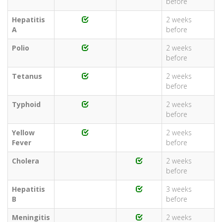
before
Hepatitis
2 weeks
A
before
Polio
2 weeks
before
Tetanus
2 weeks
before
Typhoid
2 weeks
before
Yellow
2 weeks
Fever
before
Cholera
2 weeks
before
Hepatitis
3 weeks
B
before
Meningitis
2 weeks