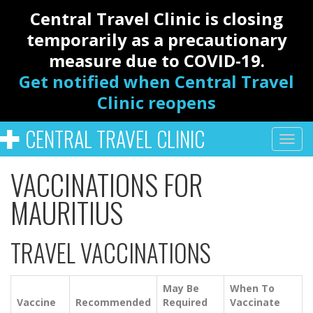
Central Travel Clinic is closing
temporarily as a precautionary
measure due to COVID-19.
Get notified when Central Travel
Clinic reopens
CENTRAL TRAVEL CLINIC
VACCINATIONS FOR
MAURITIUS
TRAVEL VACCINATIONS
May Be
When To
Vaccine
Recommended
Required
Vaccinate