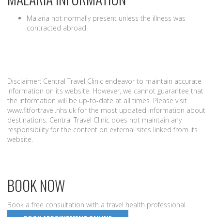
Malaria not normally present unless the illness was
contracted abroad.
Disclaimer: Central Travel Clinic endeavor to maintain accurate
information on its website. However, we cannot guarantee that
the information will be up-to-date at all times. Please visit
www.fitfortravel.nhs.uk for the most updated information about
destinations. Central Travel Clinic does not maintain any
responsibility for the content on external sites linked from its
website.
BOOK NOW
Book a free consultation with a travel health professional.