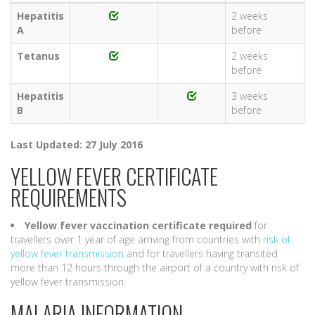
Hepatitis
2 weeks
A
before
Tetanus
2 weeks
before
Hepatitis
3 weeks
B
before
Last Updated: 27 July 2016
YELLOW FEVER CERTIFICATE
REQUIREMENTS
Yellow fever vaccination certificate required
for
travellers over 1 year of age arriving from countries with
risk of
yellow fever transmission
and for travellers having transited
more than 12 hours through the airport of a country with risk of
yellow fever transmission.
MALARIA INFORMATION