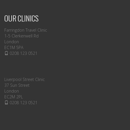
OUR CLINICS
Farringdon Travel Clinic
1-5 Clerkenwell Rd
London
EC1M 5PA
0208 123 0521
Liverpool Street Clinic
37 Sun Street
London
EC2M 2PL
0208 123 0521