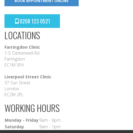
BOOK APPOINTMENT ONLINE
0208 123 0521
LOCATIONS
Farringdon Clinic
1-5 Clerkenwell Rd
Farringdon
EC1M 5PA
Liverpool Street Clinic
37 Sun Street
London
EC2M 2PL
WORKING HOURS
Monday - Friday
9am - 6pm
Saturday
9am - 1pm