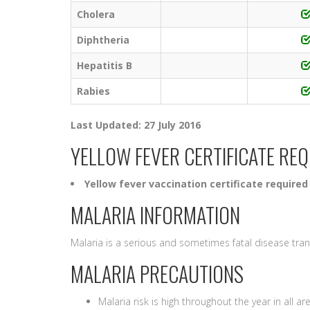
Cholera
Diphtheria
Hepatitis B
Rabies
Last Updated: 27 July 2016
YELLOW FEVER CERTIFICATE RE
Yellow fever vaccination certificate required
MALARIA INFORMATION
Malaria is a serious and sometimes fatal disease tra
MALARIA PRECAUTIONS
Malaria risk is high throughout the year in all ar