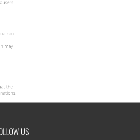
rousers
ria can
on may
hat the
inations.
OLLOW US