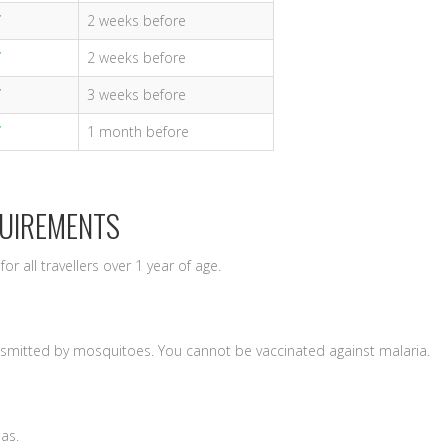
2 weeks before
2 weeks before
3 weeks before
1 month before
QUIREMENTS
for all travellers over 1 year of age.
nsmitted by mosquitoes. You cannot be vaccinated against malaria.
eas.