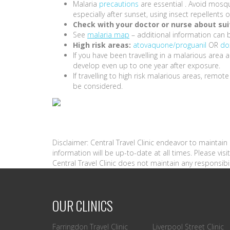
Malaria
precautions
are essential . Avoid mosqu
especially after sunset, using insect repellent
Check with your doctor or nurse about suit
See
malaria map
– additional information can 
High risk areas:
atovaquone/proguanil
OR
do
If you have been travelling in a malarious are
develop even up to one year after exposure.
If travelling to high risk malarious areas, remot
be considered.
Disclaimer: Central Travel Clinic endeavor to maintai
information will be up-to-date at all times. Please vi
Central Travel Clinic does not maintain any responsibil
OUR CLINICS
Farringdon Travel Clinic
Liverpool Street Clinic