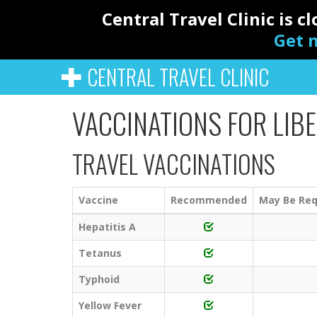
Central Travel Clinic is 
Get n
CENTRAL TRAVEL CLINIC
VACCINATIONS FOR LIBE
TRAVEL VACCINATIONS
Vaccine
Recommended
May Be Req
Hepatitis A
Tetanus
Typhoid
Yellow Fever