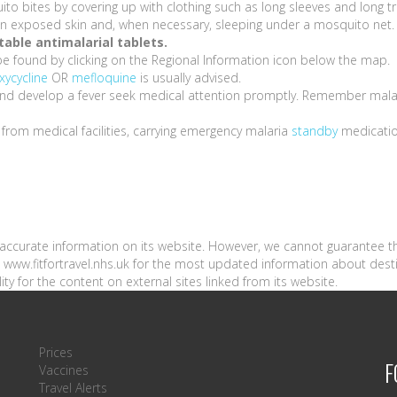
ito bites by covering up with clothing such as long sleeves and long t
s on exposed skin and, when necessary, sleeping under a mosquito net.
able antimalarial tablets.
be found by clicking on the Regional Information icon below the map.
xycycline
OR
mefloquine
is usually advised.
a and develop a fever seek medical attention promptly. Remember mala
e from medical facilities, carrying emergency malaria
standby
medicati
n accurate information on its website. However, we cannot guarantee t
sit www.fitfortravel.nhs.uk for the most updated information about dest
ity for the content on external sites linked from its website.
Prices
F
Vaccines
Travel Alerts