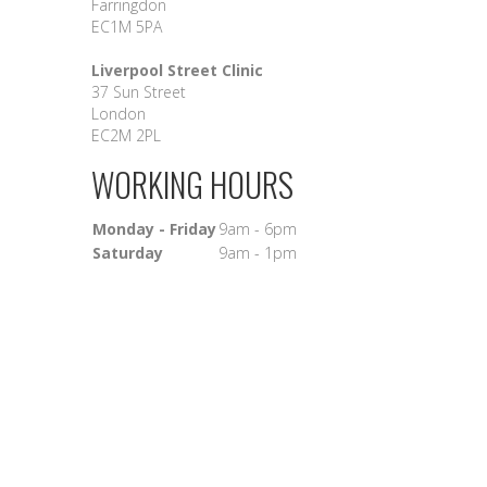
Farringdon
EC1M 5PA
Liverpool Street Clinic
37 Sun Street
London
EC2M 2PL
WORKING HOURS
Monday - Friday
9am - 6pm
Saturday
9am - 1pm