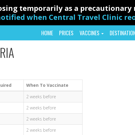
closing temporarily as a precautionar
otified when Central Travel Clinic r
HOME
PRICES
VACCINES
DESTINATIO
RIA
uired
When To Vaccinate
2 weeks before
2 weeks before
2 weeks before
2 weeks before