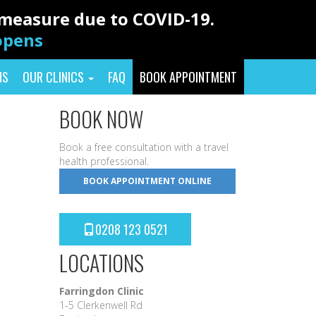
y measure due to COVID-19.
eopens
NS
OUR CLINICS
FAQ
BOOK APPOINTMENT
BOOK NOW
Book a free consultation with a travel
health professional.
BOOK APPOINTMENT ONLINE
0208 123 0521
LOCATIONS
Farringdon Clinic
1-5 Clerkenwell Rd