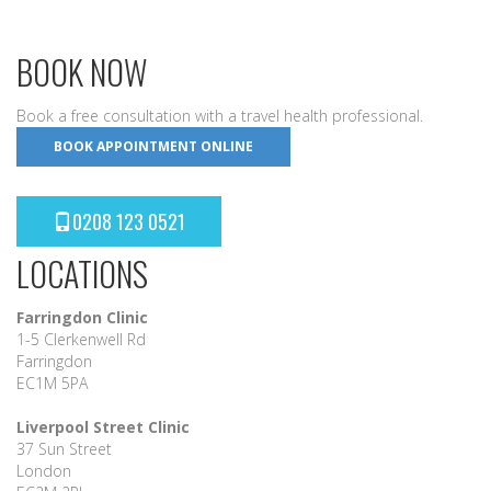
BOOK NOW
Book a free consultation with a travel health professional.
BOOK APPOINTMENT ONLINE
0208 123 0521
LOCATIONS
Farringdon Clinic
1-5 Clerkenwell Rd
Farringdon
EC1M 5PA
Liverpool Street Clinic
37 Sun Street
London