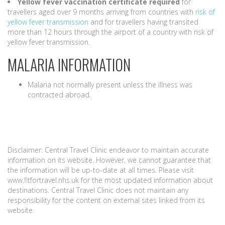
Yellow fever vaccination certificate
required
for
travellers aged over 9 months arriving from countries with
risk of
yellow fever transmission
and for travellers having transited
more than 12 hours through the airport of a country with risk of
yellow fever transmission.
MALARIA INFORMATION
Malaria not normally present unless the illness was
contracted abroad.
Disclaimer: Central Travel Clinic endeavor to maintain accurate
information on its website. However, we cannot guarantee that
the information will be up-to-date at all times. Please visit
www.fitfortravel.nhs.uk for the most updated information about
destinations. Central Travel Clinic does not maintain any
responsibility for the content on external sites linked from its
website.