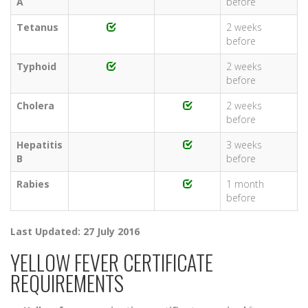
A
before
Tetanus
2 weeks
before
Typhoid
2 weeks
before
Cholera
2 weeks
before
Hepatitis
3 weeks
B
before
Rabies
1 month
before
Last Updated: 27 July 2016
YELLOW FEVER CERTIFICATE
REQUIREMENTS