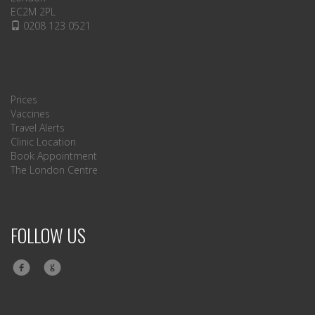
EC2M 2PL
0208 123 0521
Prices
Vaccines
Travel Alerts
Clinic Location
Book Appointment
The London Centre
FOLLOW US