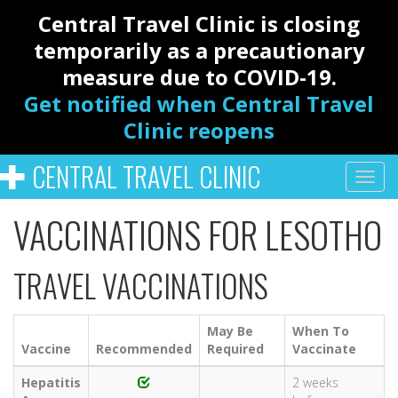
Central Travel Clinic is closing
temporarily as a precautionary
measure due to COVID-19.
Get notified when Central Travel
Clinic reopens
CENTRAL TRAVEL CLINIC
VACCINATIONS FOR LESOTHO
TRAVEL VACCINATIONS
May Be
When To
Vaccine
Recommended
Required
Vaccinate
Hepatitis
2 weeks