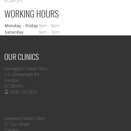
EC2M 2PL
WORKING HOURS
Monday - Friday
9am - 6pm
Saturday
9am - 1pm
OUR CLINICS
Farringdon Travel Clinic
1-5 Clerkenwell Rd
London
EC1M 5PA
0208 123 0521
Liverpool Street Clinic
37 Sun Street
London