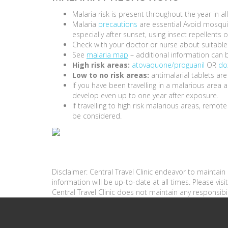
Malaria risk is present throughout the year in a
Malaria
precautions
are essential Avoid mosquit
especially after sunset, using insect repellent
Check with your doctor or nurse about suitable 
See
malaria map
– additional information can 
High risk areas:
atovaquone/proguanil
OR
do
Low to no risk areas:
antimalarial tablets are
If you have been travelling in a malarious are
develop even up to one year after exposure.
If travelling to high risk malarious areas, remot
be considered.
Disclaimer: Central Travel Clinic endeavor to maintai
information will be up-to-date at all times. Please vi
Central Travel Clinic does not maintain any responsibil