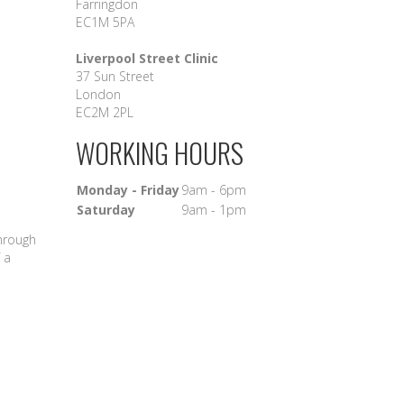
Farringdon
EC1M 5PA
Liverpool Street Clinic
37 Sun Street
London
EC2M 2PL
WORKING HOURS
Monday - Friday
9am - 6pm
Saturday
9am - 1pm
through
 a