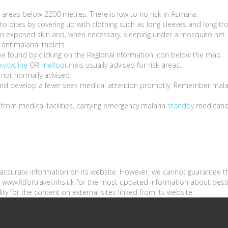
ll areas below 2200 metres. There is low to no risk in Asmara.
o bites by covering up with clothing such as long sleeves and long tr
s on exposed skin and, when necessary, sleeping under a mosquito net.
antimalarial tablets
be found by clicking on the Regional nformation icon below the map.
xycycline
OR
mefloquine
is usually advised for risk areas.
 not normally advised.
a and develop a fever seek medical attention promptly. Remember mala
e from medical facilities, carrying emergency malaria
standby
medicati
n accurate information on its website. However, we cannot guarantee t
sit www.fitfortravel.nhs.uk for the most updated information about dest
ity for the content on external sites linked from its website.