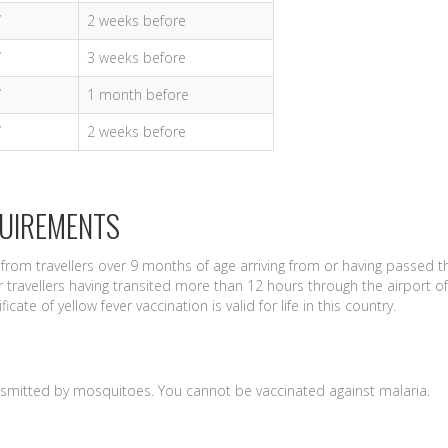
2 weeks before
3 weeks before
1 month before
2 weeks before
QUIREMENTS
from travellers over 9 months of age arriving from or having passed 
 travellers having transited more than 12 hours through the airport of
icate of yellow fever vaccination is valid for life in this country.
nsmitted by mosquitoes. You cannot be vaccinated against malaria.