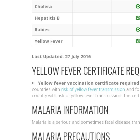
Cholera
Hepatitis B
Rabies
Yellow Fever
Last Updated: 27 July 2016
YELLOW FEVER CERTIFICATE RE
Yellow fever vaccination certificate required
countries with
risk of yellow fever transmission
and for
country with risk of yellow fever transmission. The certif
MALARIA INFORMATION
Malaria is a serious and sometimes fatal disease tra
MALARIA PRECAUTIONS