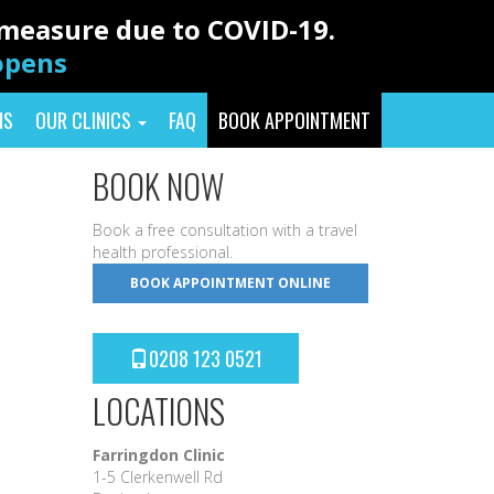
y measure due to COVID-19.
eopens
NS
OUR CLINICS
FAQ
BOOK APPOINTMENT
BOOK NOW
Book a free consultation with a travel
health professional.
BOOK APPOINTMENT ONLINE
0208 123 0521
LOCATIONS
Farringdon Clinic
1-5 Clerkenwell Rd