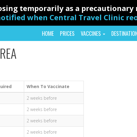
closing temporarily as a precautionar
otified when Central Travel Clinic r
HOME
PRICES
VACCINES
DESTINATIO
TREA
uired
When To Vaccinate
2 weeks before
2 weeks before
2 weeks before
2 weeks before