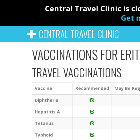
Central Travel Clinic is 
Get n
CENTRAL TRAVEL CLINIC
VACCINATIONS FOR ERI
TRAVEL VACCINATIONS
Vaccine
Recommended
May Be Req
Diphtheria
Hepatitis A
Tetanus
Typhoid